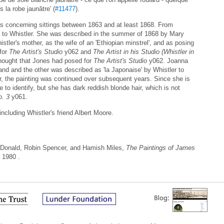
 la robe jaunâtre' (
#11477
).
s concerning sittings between 1863 and at least 1868. From
 to Whistler. She was described in the summer of 1868 by Mary
stler's mother, as the wife of an 'Ethiopian minstrel', and as posing
for
The Artist's Studio
y062 and
The Artist in his Studio (Whistler in
hought that Jones had posed for
The Artist's Studio
y062. Joanna
and and the other was described as 'la Japonaise' by Whistler to
, the painting was continued over subsequent years. Since she is
 to identify, but she has dark reddish blonde hair, which is not
. 3
y061.
including Whistler's friend Albert Moore.
Donald, Robin Spencer, and Hamish Miles,
The Paintings of James
 1980 .