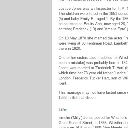
Justice Jones was an Inspector for H.M. C
The children were listed in the 1851 cens
(5) and baby Emily E., aged 1. By the 186
being listed as Equity Ann, now aged 26, 
actress; Frederick (13) and 'Amelia Eyre' (
On 10 May 1870 she married the actor Fr
were living at 30 Fentiman Road, Lambeth 
there in 1920.
One of her sisters also modelled for Whist
been a mistake) was probably born in 18
Jones was married to 'Frederick T. Hart' (
which time her 73 year old father Justice
London. Frederick Tucker Hart, son of Wi
Kent.
This marriage may not have lasted sinc
1883 in Bethnal Green.
Life:
Emelie ('Milly') Jones posed for Whistler'
Great Russell Street, in 1865. Whistler des
Latour on 16 August 1865: 'tête blonde, ro