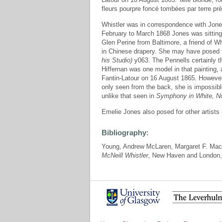
fleurs pourpre foncé tombées par terre près
Whistler was in correspondence with Jone
February to March 1868 Jones was sitting
Glen Perine from Baltimore, a friend of Whi
in Chinese drapery. She may have posed 
his Studio)
y063. The Pennells certainly t
Hiffernan was one model in that painting, 
Fantin-Latour on 16 August 1865. However
only seen from the back, she is impossible
unlike that seen in
Symphony in White, No
Emelie Jones also posed for other artists 
Bibliography:
Young, Andrew McLaren, Margaret F. Mac
McNeill Whistler
, New Haven and London,