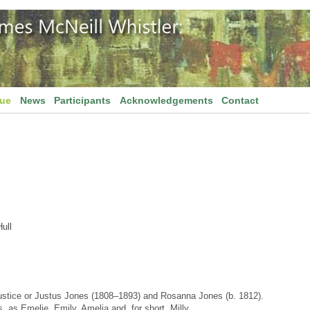
gue
News
Participants
Acknowledgements
Contact
ull
ustice or Justus Jones (1808–1893) and Rosanna Jones (b. 1812).
, as Emelie, Emily, Amelia and, for short, Milly.