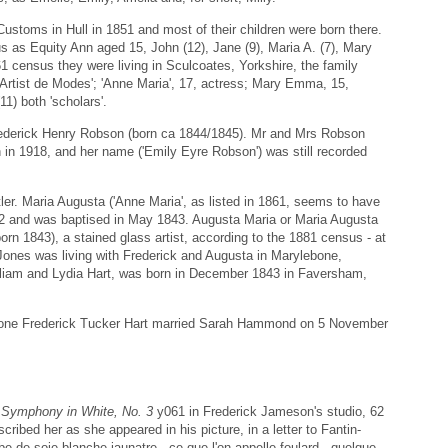
ustoms in Hull in 1851 and most of their children were born there.
us as Equity Ann aged 15, John (12), Jane (9), Maria A. (7), Mary
1 census they were living in Sculcoates, Yorkshire, the family
'Artist de Modes'; 'Anne Maria', 17, actress; Mary Emma, 15,
11) both 'scholars'.
ederick Henry Robson (born ca 1844/1845). Mr and Mrs Robson
in 1918, and her name ('Emily Eyre Robson') was still recorded
ler. Maria Augusta ('Anne Maria', as listed in 1861, seems to have
42 and was baptised in May 1843. Augusta Maria or Maria Augusta
born 1843), a stained glass artist, according to the 1881 census - at
 Jones was living with Frederick and Augusta in Marylebone,
lliam and Lydia Hart, was born in December 1843 in Faversham,
e one Frederick Tucker Hart married Sarah Hammond on 5 November
s
Symphony in White, No. 3
y061 in Frederick Jameson's studio, 62
cribed her as she appeared in his picture, in a letter to Fantin-
be de soie blanche jaunatre - ce que l'on appelle foulard - quelque