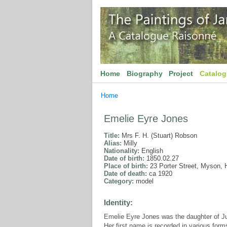
Home
Biography
Project
Catalo
Home
Emelie Eyre Jones
Title:
Mrs F. H. (Stuart) Robson
Alias:
Milly
Nationality:
English
Date of birth:
1850.02.27
Place of birth:
23 Porter Street, Myson, H
Date of death:
ca 1920
Category:
model
Identity:
Emelie Eyre Jones was the daughter of J
Her first name is recorded in various forms