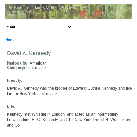
Home
David A. Kennedy
Nationality:
American
Category:
print dealer
Identity:
David A. Kennedy was the brother of Edward Guthrie Kennedy and like
him, a New York print dealer.
Life:
Kennedy met Whistler in London, and acted as an intermediary
between him, E. G. Kennedy, and the New York firm of H. Wunderlich
and Co.