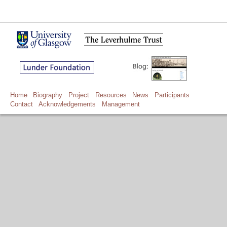
Home
Biography
Project
Resources
News
Participants
Contact
Acknowledgements
Management