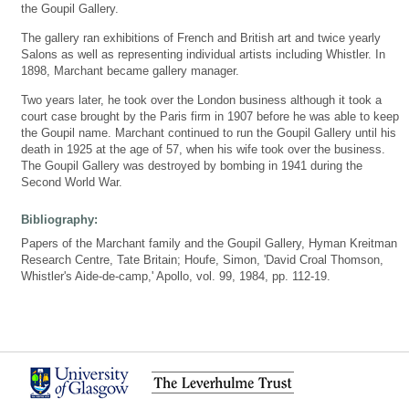
the Goupil Gallery.
The gallery ran exhibitions of French and British art and twice yearly
Salons as well as representing individual artists including Whistler. In
1898, Marchant became gallery manager.
Two years later, he took over the London business although it took a
court case brought by the Paris firm in 1907 before he was able to keep
the Goupil name. Marchant continued to run the Goupil Gallery until his
death in 1925 at the age of 57, when his wife took over the business.
The Goupil Gallery was destroyed by bombing in 1941 during the
Second World War.
Bibliography:
Papers of the Marchant family and the Goupil Gallery, Hyman Kreitman
Research Centre, Tate Britain; Houfe, Simon, 'David Croal Thomson,
Whistler's Aide-de-camp,' Apollo, vol. 99, 1984, pp. 112-19.