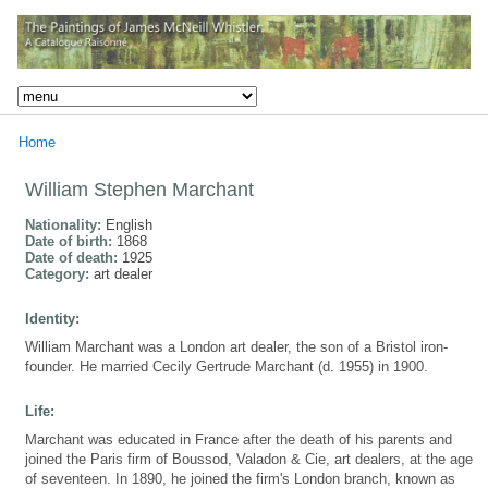
Home
William Stephen Marchant
Nationality:
English
Date of birth:
1868
Date of death:
1925
Category:
art dealer
Identity:
William Marchant was a London art dealer, the son of a Bristol iron-
founder. He married Cecily Gertrude Marchant (d. 1955) in 1900.
Life:
Marchant was educated in France after the death of his parents and
joined the Paris firm of Boussod, Valadon & Cie, art dealers, at the age
of seventeen. In 1890, he joined the firm's London branch, known as