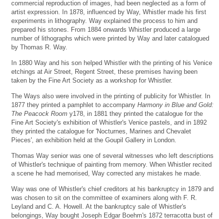
commercial reproduction of images, had been neglected as a form of
artist expression. In 1878, influenced by Way, Whistler made his first
experiments in lithography. Way explained the process to him and
prepared his stones. From 1884 onwards Whistler produced a large
number of lithographs which were printed by Way and later catalogued
by Thomas R. Way.
In 1880 Way and his son helped Whistler with the printing of his Venice
etchings at Air Street, Regent Street, these premises having been
taken by the Fine Art Society as a workshop for Whistler.
The Ways also were involved in the printing of publicity for Whistler. In
1877 they printed a pamphlet to accompany
Harmony in Blue and Gold:
The Peacock Room
y178, in 1881 they printed the catalogue for the
Fine Art Society's exhibition of Whistler's Venice pastels, and in 1892
they printed the catalogue for 'Nocturnes, Marines and Chevalet
Pieces', an exhibition held at the Goupil Gallery in London.
Thomas Way senior was one of several witnesses who left descriptions
of Whistler's technique of painting from memory. When Whistler recited
a scene he had memorised, Way corrected any mistakes he made.
Way was one of Whistler's chief creditors at his bankruptcy in 1879 and
was chosen to sit on the committee of examiners along with F. R.
Leyland and C. A. Howell. At the bankruptcy sale of Whistler's
belongings, Way bought Joseph Edgar Boehm's 1872 terracotta bust of