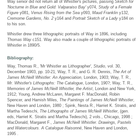
Way senior did not return all of Whistler's pictures, passing
Sketch for
'Nocturne in Blue and Gold: Valparaiso Bay'
y074,
Study of a Female
Figure
y081,
Venus Rising from the Sea
y093,
Maud Franklin
y132,
Cremorne Gardens, No. 2
y164 and
Portrait Sketch of a Lady
y184 on
to his son.
Whistler drew three lithographic portraits of Way in 1896, including
Thomas Way
c151. Way also made a couple of lithographic portraits of
Whistler in 1890/5.
Bibliography:
Way, Thomas R., 'Mr Whistler as Lithographer',
Studio
, vol. 30,
December 1903, pp. 10-21; Way, T. R., and G. R. Dennis,
The Art of
James McNeill Whistler: An Appreciation
, London, 1903; Way, T. R.,
Mr. Whistler's Lithographs: The Catalogue
, London, 190?; Way, T. R.,
Memories of James McNeill Whistler, the Artist
, London and New York,
1912; Young, Andrew McLaren, Margaret F. MacDonald, Robin
Spencer, and Hamish Miles,
The Paintings of James McNeill Whistler
,
New Haven and London, 1980 ; Spink, Nesta R., Harriet K. Stratis, and
Martha Tedeschi,
The Lithographs of James McNeill Whistler
, (gen.
eds, Harriet K. Stratis and Martha Tedeschi), 2 vols., Chicago, 1998 ;
MacDonald, Margaret F.,
James McNeill Whistler. Drawings, Pastels
and Watercolours. A Catalogue Raisonné
, New Haven and London,
1995 .