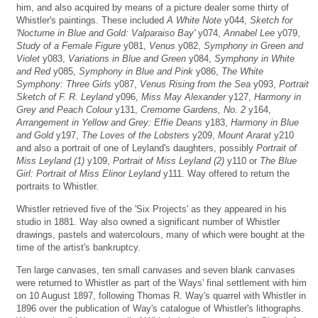
him, and also acquired by means of a picture dealer some thirty of
Whistler's paintings. These included
A White Note
y044,
Sketch for
'Nocturne in Blue and Gold: Valparaiso Bay'
y074,
Annabel Lee
y079,
Study of a Female Figure
y081,
Venus
y082,
Symphony in Green and
Violet
y083,
Variations in Blue and Green
y084,
Symphony in White
and Red
y085,
Symphony in Blue and Pink
y086,
The White
Symphony: Three Girls
y087,
Venus Rising from the Sea
y093,
Portrait
Sketch of F. R. Leyland
y096,
Miss May Alexander
y127,
Harmony in
Grey and Peach Colour
y131,
Cremorne Gardens, No. 2
y164,
Arrangement in Yellow and Grey: Effie Deans
y183,
Harmony in Blue
and Gold
y197,
The Loves of the Lobsters
y209,
Mount Ararat
y210
and also a portrait of one of Leyland's daughters, possibly
Portrait of
Miss Leyland (1)
y109,
Portrait of Miss Leyland (2)
y110 or
The Blue
Girl: Portrait of Miss Elinor Leyland
y111. Way offered to return the
portraits to Whistler.
Whistler retrieved five of the 'Six Projects' as they appeared in his
studio in 1881. Way also owned a significant number of Whistler
drawings, pastels and watercolours, many of which were bought at the
time of the artist's bankruptcy.
Ten large canvases, ten small canvases and seven blank canvases
were returned to Whistler as part of the Ways' final settlement with him
on 10 August 1897, following Thomas R. Way's quarrel with Whistler in
1896 over the publication of Way's catalogue of Whistler's lithographs.