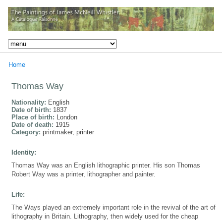
Home
Thomas Way
Nationality:
English
Date of birth:
1837
Place of birth:
London
Date of death:
1915
Category:
printmaker, printer
Identity:
Thomas Way was an English lithographic printer. His son Thomas
Robert Way was a printer, lithographer and painter.
Life:
The Ways played an extremely important role in the revival of the art of
lithography in Britain. Lithography, then widely used for the cheap