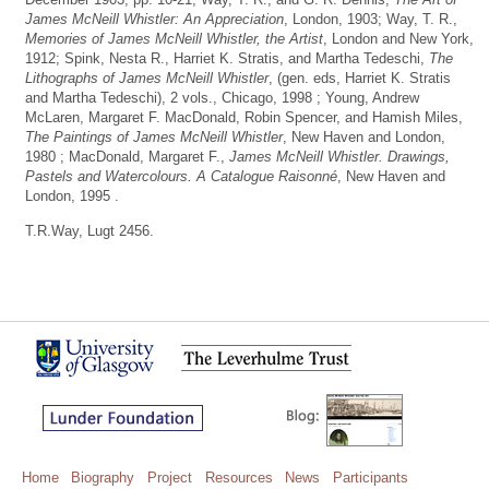
James McNeill Whistler: An Appreciation
, London, 1903; Way, T. R.,
Memories of James McNeill Whistler, the Artist
, London and New York,
1912; Spink, Nesta R., Harriet K. Stratis, and Martha Tedeschi,
The
Lithographs of James McNeill Whistler
, (gen. eds, Harriet K. Stratis
and Martha Tedeschi), 2 vols., Chicago, 1998 ; Young, Andrew
McLaren, Margaret F. MacDonald, Robin Spencer, and Hamish Miles,
The Paintings of James McNeill Whistler
, New Haven and London,
1980 ; MacDonald, Margaret F.,
James McNeill Whistler. Drawings,
Pastels and Watercolours. A Catalogue Raisonné
, New Haven and
London, 1995 .
T.R.Way, Lugt 2456.
Home
Biography
Project
Resources
News
Participants