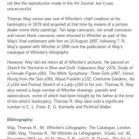
not like the reproduction made in the
Art Journal
, but it was
unsuccessful.
Thomas Way senior was one of Whistler's chief creditors at his
bankruptcy in 1879 and acquired at that time by means of a picture
dealer some thirty paintings. Ten large canvases, ten small canvases
and seven blank canvases were returned to Whistler as part of the
Ways' final settlement with him on 10 August 1897, following T. R.
Way's quarrel with Whistler in 1896 over the publication of Way's
catalogue of Whistler's lithographs.
However, Way did not return all of Whistler's pictures. He passed on
Sketch for 'Nocturne in Blue and Gold: Valparaiso Bay'
y074,
Study of
a Female Figure
y081,
The White Symphony: Three Girls
y087,
Venus
Rising from the Sea
y093,
Maud Franklin
y132,
Cremorne Gardens, No.
2
y164 and
Portrait Sketch of a Lady
y184 to his son. Thomas R. Way
also owned a large number of Whistler drawings, pastels and
watercolours, some of which had been bought by his father at the time
of the artist's bankruptcy. Thomas R. Way later sold a significant
number to C. L. Freer, E. G. Kennedy and Pickford Waller.
Bibliography:
Way, Thomas R.,
Mr. Whistler's Lithographs: The Catalogue
, London,
1896; Way, Thomas R., 'Mr Whistler as Lithographer',
Studio
, vol. 30,
December 1903, pp. 10-21; Way, T. R., and G. R. Dennis,
The Art of