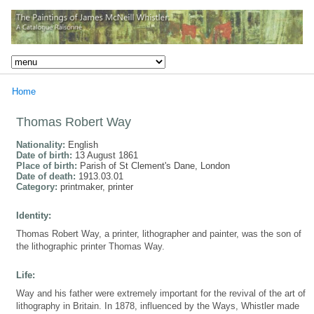
Home
Thomas Robert Way
Nationality:
English
Date of birth:
13 August 1861
Place of birth:
Parish of St Clement's Dane, London
Date of death:
1913.03.01
Category:
printmaker, printer
Identity:
Thomas Robert Way, a printer, lithographer and painter, was the son of
the lithographic printer Thomas Way.
Life:
Way and his father were extremely important for the revival of the art of
lithography in Britain. In 1878, influenced by the Ways, Whistler made