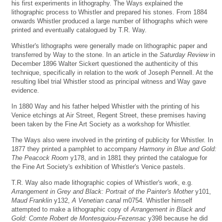
his first experiments in lithography. The Ways explained the
lithographic process to Whistler and prepared his stones. From 1884
onwards Whistler produced a large number of lithographs which were
printed and eventually catalogued by T.R. Way.
Whistler's lithographs were generally made on lithographic paper and
transferred by Way to the stone. In an article in the
Saturday Review
in
December 1896 Walter Sickert questioned the authenticity of this
technique, specifically in relation to the work of Joseph Pennell. At the
resulting libel trial Whistler stood as principal witness and Way gave
evidence.
In 1880 Way and his father helped Whistler with the printing of his
Venice etchings at Air Street, Regent Street, these premises having
been taken by the Fine Art Society as a workshop for Whistler.
The Ways also were involved in the printing of publicity for Whistler. In
1877 they printed a pamphlet to accompany
Harmony in Blue and Gold:
The Peacock Room
y178, and in 1881 they printed the catalogue for
the Fine Art Society's exhibition of Whistler's Venice pastels.
T.R. Way also made lithographic copies of Whistler's work, e.g.
Arrangement in Grey and Black: Portrait of the Painter's Mother
y101,
Maud Franklin
y132,
A Venetian canal
m0754. Whistler himself
attempted to make a lithographic copy of
Arrangement in Black and
Gold: Comte Robert de Montesquiou-Fezensac
y398 because he did