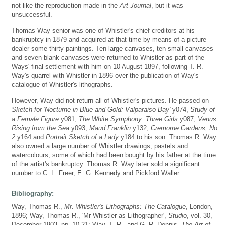
not like the reproduction made in the
Art Journal
, but it was
unsuccessful.
Thomas Way senior was one of Whistler's chief creditors at his
bankruptcy in 1879 and acquired at that time by means of a picture
dealer some thirty paintings. Ten large canvases, ten small canvases
and seven blank canvases were returned to Whistler as part of the
Ways' final settlement with him on 10 August 1897, following T. R.
Way's quarrel with Whistler in 1896 over the publication of Way's
catalogue of Whistler's lithographs.
However, Way did not return all of Whistler's pictures. He passed on
Sketch for 'Nocturne in Blue and Gold: Valparaiso Bay'
y074,
Study of
a Female Figure
y081,
The White Symphony: Three Girls
y087,
Venus
Rising from the Sea
y093,
Maud Franklin
y132,
Cremorne Gardens, No.
2
y164 and
Portrait Sketch of a Lady
y184 to his son. Thomas R. Way
also owned a large number of Whistler drawings, pastels and
watercolours, some of which had been bought by his father at the time
of the artist's bankruptcy. Thomas R. Way later sold a significant
number to C. L. Freer, E. G. Kennedy and Pickford Waller.
Bibliography:
Way, Thomas R.,
Mr. Whistler's Lithographs: The Catalogue
, London,
1896; Way, Thomas R., 'Mr Whistler as Lithographer',
Studio
, vol. 30,
December 1903, pp. 10-21; Way, T. R., and G. R. Dennis,
The Art of