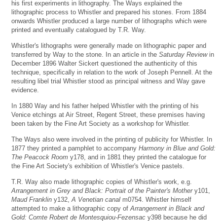
his first experiments in lithography. The Ways explained the
lithographic process to Whistler and prepared his stones. From 1884
onwards Whistler produced a large number of lithographs which were
printed and eventually catalogued by T.R. Way.
Whistler's lithographs were generally made on lithographic paper and
transferred by Way to the stone. In an article in the
Saturday Review
in
December 1896 Walter Sickert questioned the authenticity of this
technique, specifically in relation to the work of Joseph Pennell. At the
resulting libel trial Whistler stood as principal witness and Way gave
evidence.
In 1880 Way and his father helped Whistler with the printing of his
Venice etchings at Air Street, Regent Street, these premises having
been taken by the Fine Art Society as a workshop for Whistler.
The Ways also were involved in the printing of publicity for Whistler. In
1877 they printed a pamphlet to accompany
Harmony in Blue and Gold:
The Peacock Room
y178, and in 1881 they printed the catalogue for
the Fine Art Society's exhibition of Whistler's Venice pastels.
T.R. Way also made lithographic copies of Whistler's work, e.g.
Arrangement in Grey and Black: Portrait of the Painter's Mother
y101,
Maud Franklin
y132,
A Venetian canal
m0754. Whistler himself
attempted to make a lithographic copy of
Arrangement in Black and
Gold: Comte Robert de Montesquiou-Fezensac
y398 because he did