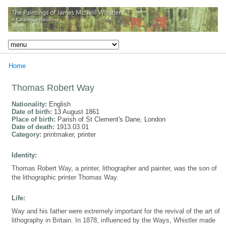
Home
Thomas Robert Way
Nationality:
English
Date of birth:
13 August 1861
Place of birth:
Parish of St Clement's Dane, London
Date of death:
1913.03.01
Category:
printmaker, printer
Identity:
Thomas Robert Way, a printer, lithographer and painter, was the son of
the lithographic printer Thomas Way.
Life:
Way and his father were extremely important for the revival of the art of
lithography in Britain. In 1878, influenced by the Ways, Whistler made