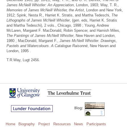
James McNeill Whistler: An Appreciation
, London, 1903; Way, T. R.,
Memories of James McNeill Whistler, the Artist
, London and New York,
1912; Spink, Nesta R., Harriet K. Stratis, and Martha Tedeschi,
The
Lithographs of James McNeill Whistler
, (gen. eds, Harriet K. Stratis
and Martha Tedeschi), 2 vols., Chicago, 1998 ; Young, Andrew
McLaren, Margaret F. MacDonald, Robin Spencer, and Hamish Miles,
The Paintings of James McNeill Whistler
, New Haven and London,
1980 ; MacDonald, Margaret F.,
James McNeill Whistler. Drawings,
Pastels and Watercolours. A Catalogue Raisonné
, New Haven and
London, 1995 .
T.R.Way, Lugt 2456.
Home
Biography
Project
Resources
News
Participants