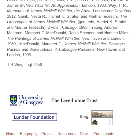
James McNeill Whistler: An Appreciation
, London, 1903; Way, T. R.,
Memories of James McNeill Whistler, the Artist
, London and New York,
1912; Spink, Nesta R., Harriet K. Stratis, and Martha Tedeschi,
The
Lithographs of James McNeill Whistler
, (gen. eds, Harriet K. Stratis
and Martha Tedeschi), 2 vols., Chicago, 1998 ; Young, Andrew
McLaren, Margaret F. MacDonald, Robin Spencer, and Hamish Miles,
The Paintings of James McNeill Whistler
, New Haven and London,
1980 ; MacDonald, Margaret F.,
James McNeill Whistler. Drawings,
Pastels and Watercolours. A Catalogue Raisonné
, New Haven and
London, 1995 .
T.R.Way, Lugt 2456.
Home
Biography
Project
Resources
News
Participants