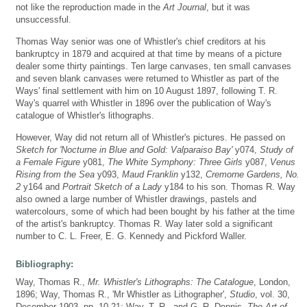
not like the reproduction made in the
Art Journal
, but it was
unsuccessful.
Thomas Way senior was one of Whistler's chief creditors at his
bankruptcy in 1879 and acquired at that time by means of a picture
dealer some thirty paintings. Ten large canvases, ten small canvases
and seven blank canvases were returned to Whistler as part of the
Ways' final settlement with him on 10 August 1897, following T. R.
Way's quarrel with Whistler in 1896 over the publication of Way's
catalogue of Whistler's lithographs.
However, Way did not return all of Whistler's pictures. He passed on
Sketch for 'Nocturne in Blue and Gold: Valparaiso Bay'
y074,
Study of
a Female Figure
y081,
The White Symphony: Three Girls
y087,
Venus
Rising from the Sea
y093,
Maud Franklin
y132,
Cremorne Gardens, No.
2
y164 and
Portrait Sketch of a Lady
y184 to his son. Thomas R. Way
also owned a large number of Whistler drawings, pastels and
watercolours, some of which had been bought by his father at the time
of the artist's bankruptcy. Thomas R. Way later sold a significant
number to C. L. Freer, E. G. Kennedy and Pickford Waller.
Bibliography:
Way, Thomas R.,
Mr. Whistler's Lithographs: The Catalogue
, London,
1896; Way, Thomas R., 'Mr Whistler as Lithographer',
Studio
, vol. 30,
December 1903, pp. 10-21; Way, T. R., and G. R. Dennis,
The Art of