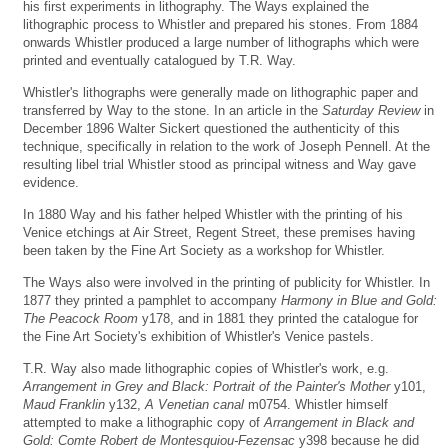
his first experiments in lithography. The Ways explained the
lithographic process to Whistler and prepared his stones. From 1884
onwards Whistler produced a large number of lithographs which were
printed and eventually catalogued by T.R. Way.
Whistler's lithographs were generally made on lithographic paper and
transferred by Way to the stone. In an article in the
Saturday Review
in
December 1896 Walter Sickert questioned the authenticity of this
technique, specifically in relation to the work of Joseph Pennell. At the
resulting libel trial Whistler stood as principal witness and Way gave
evidence.
In 1880 Way and his father helped Whistler with the printing of his
Venice etchings at Air Street, Regent Street, these premises having
been taken by the Fine Art Society as a workshop for Whistler.
The Ways also were involved in the printing of publicity for Whistler. In
1877 they printed a pamphlet to accompany
Harmony in Blue and Gold:
The Peacock Room
y178, and in 1881 they printed the catalogue for
the Fine Art Society's exhibition of Whistler's Venice pastels.
T.R. Way also made lithographic copies of Whistler's work, e.g.
Arrangement in Grey and Black: Portrait of the Painter's Mother
y101,
Maud Franklin
y132,
A Venetian canal
m0754. Whistler himself
attempted to make a lithographic copy of
Arrangement in Black and
Gold: Comte Robert de Montesquiou-Fezensac
y398 because he did