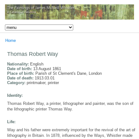
Home
Thomas Robert Way
Nationality:
English
Date of birth:
13 August 1861
Place of birth:
Parish of St Clement's Dane, London
Date of death:
1913.03.01
Category:
printmaker, printer
Identity:
Thomas Robert Way, a printer, lithographer and painter, was the son of
the lithographic printer Thomas Way.
Life:
Way and his father were extremely important for the revival of the art of
lithography in Britain. In 1878, influenced by the Ways, Whistler made