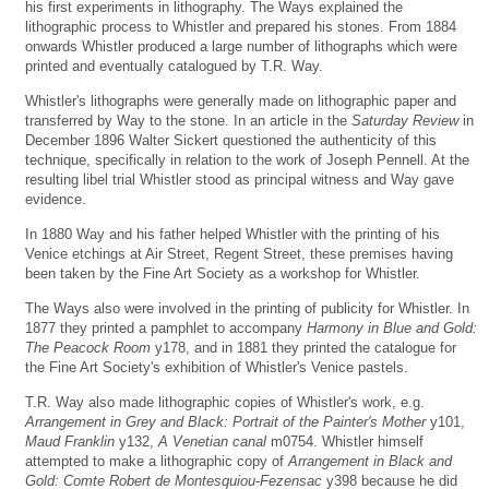
his first experiments in lithography. The Ways explained the
lithographic process to Whistler and prepared his stones. From 1884
onwards Whistler produced a large number of lithographs which were
printed and eventually catalogued by T.R. Way.
Whistler's lithographs were generally made on lithographic paper and
transferred by Way to the stone. In an article in the
Saturday Review
in
December 1896 Walter Sickert questioned the authenticity of this
technique, specifically in relation to the work of Joseph Pennell. At the
resulting libel trial Whistler stood as principal witness and Way gave
evidence.
In 1880 Way and his father helped Whistler with the printing of his
Venice etchings at Air Street, Regent Street, these premises having
been taken by the Fine Art Society as a workshop for Whistler.
The Ways also were involved in the printing of publicity for Whistler. In
1877 they printed a pamphlet to accompany
Harmony in Blue and Gold:
The Peacock Room
y178, and in 1881 they printed the catalogue for
the Fine Art Society's exhibition of Whistler's Venice pastels.
T.R. Way also made lithographic copies of Whistler's work, e.g.
Arrangement in Grey and Black: Portrait of the Painter's Mother
y101,
Maud Franklin
y132,
A Venetian canal
m0754. Whistler himself
attempted to make a lithographic copy of
Arrangement in Black and
Gold: Comte Robert de Montesquiou-Fezensac
y398 because he did