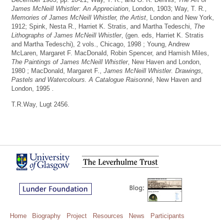
James McNeill Whistler: An Appreciation
, London, 1903; Way, T. R.,
Memories of James McNeill Whistler, the Artist
, London and New York,
1912; Spink, Nesta R., Harriet K. Stratis, and Martha Tedeschi,
The
Lithographs of James McNeill Whistler
, (gen. eds, Harriet K. Stratis
and Martha Tedeschi), 2 vols., Chicago, 1998 ; Young, Andrew
McLaren, Margaret F. MacDonald, Robin Spencer, and Hamish Miles,
The Paintings of James McNeill Whistler
, New Haven and London,
1980 ; MacDonald, Margaret F.,
James McNeill Whistler. Drawings,
Pastels and Watercolours. A Catalogue Raisonné
, New Haven and
London, 1995 .
T.R.Way, Lugt 2456.
Home
Biography
Project
Resources
News
Participants