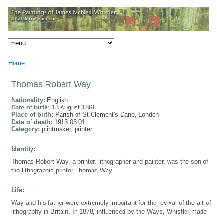
Home
Thomas Robert Way
Nationality:
English
Date of birth:
13 August 1861
Place of birth:
Parish of St Clement's Dane, London
Date of death:
1913.03.01
Category:
printmaker, printer
Identity:
Thomas Robert Way, a printer, lithographer and painter, was the son of
the lithographic printer Thomas Way.
Life:
Way and his father were extremely important for the revival of the art of
lithography in Britain. In 1878, influenced by the Ways, Whistler made