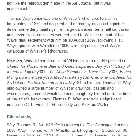
not like the reproduction made in the
Art Journal
, but it was
unsuccessful.
Thomas Way senior was one of Whistler's chief creditors at his
bankruptcy in 1879 and acquired at that time by means of a picture
dealer some thirty paintings. Ten large canvases, ten small canvases
and seven blank canvases were returned to Whistler as part of the
Ways' final settlement with him on 10 August 1897, following T. R.
Way's quarrel with Whistler in 1896 over the publication of Way's
catalogue of Whistler's lithographs.
However, Way did not return all of Whistler's pictures. He passed on
Sketch for 'Nocturne in Blue and Gold: Valparaiso Bay'
y074,
Study of
a Female Figure
y081,
The White Symphony: Three Girls
y087,
Venus
Rising from the Sea
y093,
Maud Franklin
y132,
Cremorne Gardens, No.
2
y164 and
Portrait Sketch of a Lady
y184 to his son. Thomas R. Way
also owned a large number of Whistler drawings, pastels and
watercolours, some of which had been bought by his father at the time
of the artist's bankruptcy. Thomas R. Way later sold a significant
number to C. L. Freer, E. G. Kennedy and Pickford Waller.
Bibliography:
Way, Thomas R.,
Mr. Whistler's Lithographs: The Catalogue
, London,
1896; Way, Thomas R., 'Mr Whistler as Lithographer',
Studio
, vol. 30,
December 1903, pp. 10-21; Way, T. R., and G. R. Dennis,
The Art of