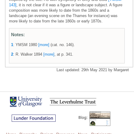
143]
, it is not clear if it was a figure or landscape subject. A figure
composition was more likely to date from the 1860s and a
landscape (an evening scene on the Thames for instance) was
more likely to date from the late 1860s or early 1870s.
Notes:
1
: YMSM 1980
[more]
(cat. no. 146).
2
: R. Walker 1894
[more]
, at p. 341.
Last updated: 29th May 2021 by Margaret