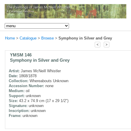
Home
>
Catalogue
>
Browse
>
Symphony in Silver and Grey
YMSM 146
Symphony in Silver and Grey
Artist:
James McNeill Whistler
Date:
1868/1878
Collection:
Whereabouts Unknown
Accession Number:
none
Medium:
oil
Support:
unknown
Size:
43.2 x 74.9 cm (17 x 29 1/2")
Signature:
unknown
Inscription:
unknown
Frame:
unknown