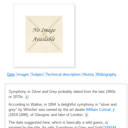
Date
Images
Subject
Technical description
History
Bibliography
Symphony in Silver and Grey
probably dated from the late 1860s
or 1870s.
1
According to Walker, in 1894 'a delightful symphony in "silver and
grey" by Whistler' was owned by the art dealer
William Connal, jr
(1819-1898), of Glasgow, and later of London.
2
The date suggested here, which is basically a wild guess, is
inspired by the title. As with
Symphony in Grey and Gold
[YMSM