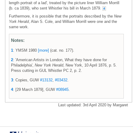
length portrait of a lad', treated by the picture liner William Morrill
(b. ca 1839), who sent Whistler his bill in March 1879.
4
Furthermore, it is possible that the portraits described by the
New
York Herald
, Alan S. Cole, and William Morrill were one and the
same work.
Notes:
1
: YMSM 1980
[more]
(cat. no. 177).
2
: 'American Artists in London, What they have done for
Philadelphia',
New York Herald
, New York, 10 April 1876, p. 5.
Press cutting in GUL Whistler PC 2, p. 2.
3
: Copies, GUW
#13132
,
#03432
.
4
: [29 March 1879], GUW
#08945
.
Last updated: 3rd April 2020 by Margaret