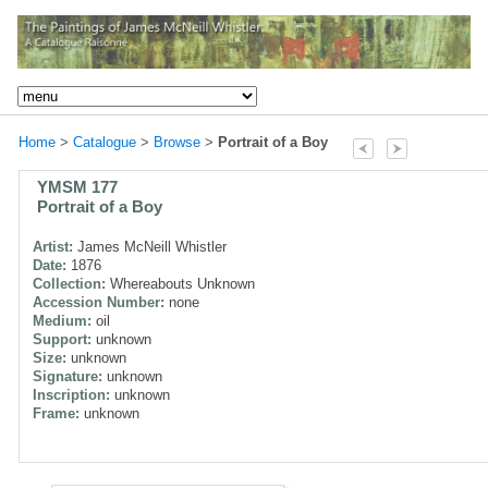
Home
>
Catalogue
>
Browse
>
Portrait of a Boy
YMSM 177
Portrait of a Boy
Artist:
James McNeill Whistler
Date:
1876
Collection:
Whereabouts Unknown
Accession Number:
none
Medium:
oil
Support:
unknown
Size:
unknown
Signature:
unknown
Inscription:
unknown
Frame:
unknown