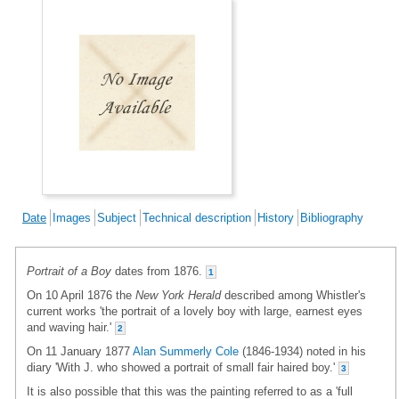
Date
Images
Subject
Technical description
History
Bibliography
Portrait of a Boy
dates from 1876.
1
On 10 April 1876 the
New York Herald
described among Whistler's
current works 'the portrait of a lovely boy with large, earnest eyes
and waving hair.'
2
On 11 January 1877
Alan Summerly Cole
(1846-1934) noted in his
diary 'With J. who showed a portrait of small fair haired boy.'
3
It is also possible that this was the painting referred to as a 'full