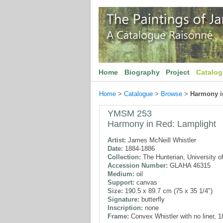
Home
Biography
Project
Catalo
Home
>
Catalogue
>
Browse
>
Harmony i
YMSM 253
Harmony in Red: Lamplight
Artist:
James McNeill Whistler
Date:
1884-1886
Collection:
The Hunterian, University o
Accession Number:
GLAHA 46315
Medium:
oil
Support:
canvas
Size:
190.5 x 89.7 cm (75 x 35 1/4")
Signature:
butterfly
Inscription:
none
Frame:
Convex Whistler with no liner, 