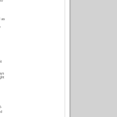
to
d as
e
it
ays
ght
0-
ld