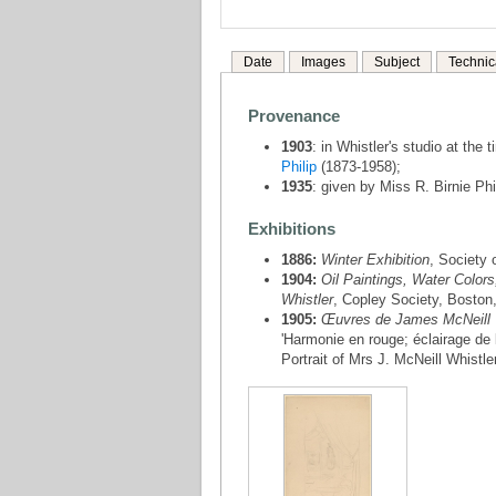
Date
Images
Subject
Technic
Provenance
1903
: in Whistler's studio at the
Philip
(1873-1958);
1935
: given by Miss R. Birnie Phi
Exhibitions
1886:
Winter Exhibition
, Society 
1904:
Oil Paintings, Water Colors
Whistler
, Copley Society, Boston,
1905:
Œuvres de James McNeill 
'Harmonie en rouge; éclairage de
Portrait of Mrs J. McNeill Whistler