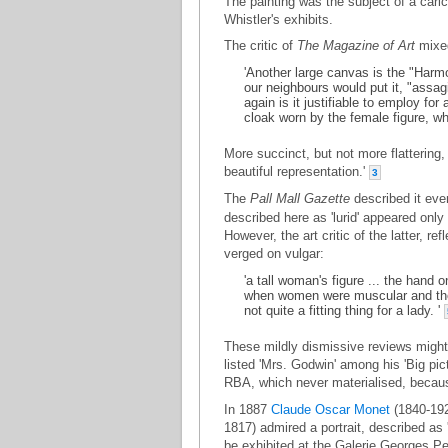
The painting was the subject of a cari
Whistler's exhibits.
The critic of
The Magazine of Art
mixed
'Another large canvas is the "Harmo
our neighbours would put it, "assag
again is it justifiable to employ fo
cloak worn by the female figure, wh
More succinct, but not more flattering
beautiful representation.'
3
The
Pall Mall Gazette
described it even
described here as 'lurid' appeared only
However, the art critic of the latter, re
verged on vulgar:
'a tall woman's figure ... the hand o
when women were muscular and thei
not quite a fitting thing for a lady. '
These mildly dismissive reviews might h
listed 'Mrs. Godwin' among his 'Big pic
RBA, which never materialised, becaus
In 1887
Claude Oscar Monet
(1840-192
1817) admired a portrait, described as
be exhibited at the Galerie Georges Pet