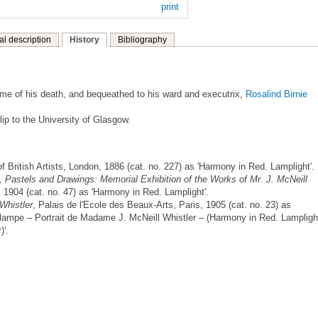
print
al description
History
Bibliography
 time of his death, and bequeathed to his ward and executrix,
Rosalind Birnie
lip to the University of Glasgow.
of British Artists, London, 1886 (cat. no. 227) as 'Harmony in Red. Lamplight'.
, Pastels and Drawings: Memorial Exhibition of the Works of Mr. J. McNeill
 1904 (cat. no. 47) as 'Harmony in Red. Lamplight'.
Whistler
, Palais de l'Ecole des Beaux-Arts, Paris, 1905 (cat. no. 23) as
 lampe – Portrait de Madame J. McNeill Whistler – (Harmony in Red. Lampligh
)'.