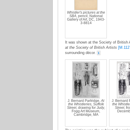
Whistler's pictures at the
SBA
, pencil, National
Gallery of Art, DC, 1943-
3-8814
It was shown at the Society of British 
at the Society of British Artists
[M.112
surrounding décor.
1
J. Bernard Partridge,
At
J. Bernard 
the Whistleries, Suffolk
the Whistler
Street
, drawing for
Judy
,
Street
, f
Fogg Art Museum,
Decemb
Cambridge, MA