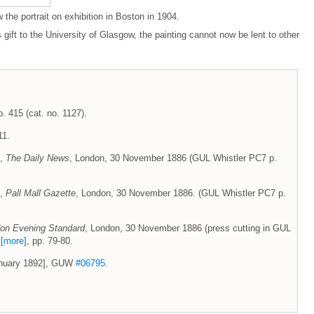
he portrait on exhibition in Boston in 1904.
s gift to the University of Glasgow, the painting cannot now be lent to other
p. 415 (cat. no. 1127).
11.
',
The Daily News
, London, 30 November 1886 (GUL Whistler PC7 p.
',
Pall Mall Gazette
, London, 30 November 1886. (GUL Whistler PC7 p.
on Evening Standard
, London, 30 November 1886 (press cutting in GUL
7
[more]
, pp. 79-80.
January 1892], GUW
#06795
.