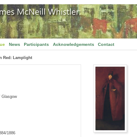
gue
News
Participants
Acknowledgements
Contact
n Red: Lamplight
f Glasgow
1884/1886