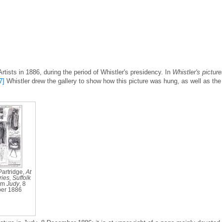
Artists in 1886, during the period of Whistler's presidency. In
Whistler's pictur
7]
Whistler drew the gallery to show how this picture was hung, as well as the
Partridge,
At
ies, Suffolk
rom
Judy
, 8
er 1886