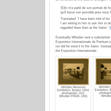
'[O]n m'a parlé de son portrait de f
qu'il fasse son possible pour nous l'
Translated: 'I have been told of his
I am writing to him to ask him to do
regarded there than at the Salon.'
Eventually Whistler sent a substantial 
Exposition Internationale de Peinture et
nor did he send it to the Salon. Instea
the Exposition Internationale.
Whistler
Whistler Memorial
Exhibition, 
Exhibition, Boston 1904,
photogr
photograph, GUL
Whistle
Whistler PH6/8, 2491