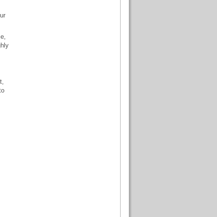
ur
ce,
ghly
t,
to