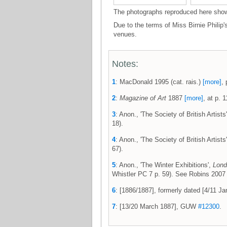
The photographs reproduced here show t
Due to the terms of Miss Birnie Philip'
venues.
Notes:
1
: MacDonald 1995 (cat. rais.)
[more]
, 
2
:
Magazine of Art
1887
[more]
, at p. 1
3
: Anon., 'The Society of British Artists
18).
4
: Anon., 'The Society of British Artists
67).
5
: Anon., 'The Winter Exhibitions',
Lond
Whistler PC 7 p. 59). See Robins 200
6
: [1886/1887], formerly dated [4/11 
7
: [13/20 March 1887], GUW
#12300
.