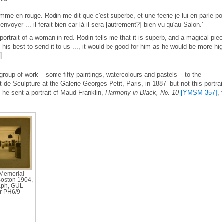
emme en rouge. Rodin me dit que c'est superbe, et une feerie je lui en parle po
envoyer ... il ferait bien car là il sera [autrement?] bien vu qu'au Salon.'
 portrait of a woman in red. Rodin tells me that it is superb, and a magical pie
 his best to send it to us ..., it would be good for him as he would be more hi
7
group of work – some fifty paintings, watercolours and pastels – to the
 de Sculpture at the Galerie Georges Petit, Paris, in 1887, but not this portrai
d he sent a portrait of Maud Franklin,
Harmony in Black, No. 10
[YMSM 357]
, 
 Memorial
Boston 1904,
aph, GUL
r PH6/9