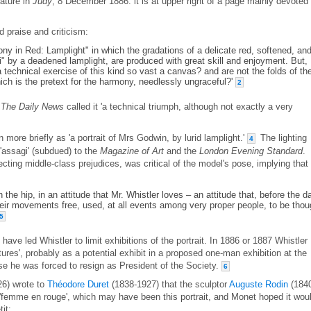
cature in
Judy
, 8 December 1886: it is at upper right of a page mainly devoted 
 praise and criticism:
ny in Red: Lamplight" in which the gradations of a delicate red, softened, an
i" by a deadened lamplight, are produced with great skill and enjoyment. But,
r a technical exercise of this kind so vast a canvas? and are not the folds of th
ich is the pretext for the harmony, needlessly ungraceful?'
2
,
The Daily News
called it 'a technical triumph, although not exactly a very
 more briefly as 'a portrait of Mrs Godwin, by lurid lamplight.'
The lighting
4
 'assagi' (subdued) to the
Magazine of Art
and the
London Evening Standard
.
flecting middle-class prejudices, was critical of the model's pose, implying that 
n the hip, in an attitude that Mr. Whistler loves – an attitude that, before the d
r movements free, used, at all events among very proper people, to be thou
5
ave led Whistler to limit exhibitions of the portrait. In 1886 or 1887 Whistler
tures', probably as a potential exhibit in a proposed one-man exhibition at the
e he was forced to resign as President of the Society.
6
6) wrote to
Théodore Duret
(1838-1927) that the sculptor
Auguste Rodin
(184
 'femme en rouge', which may have been this portrait, and Monet hoped it wou
it: