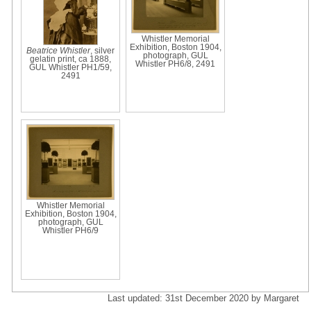
Whistler Memorial
Exhibition, Boston 1904,
Beatrice Whistler
, silver
photograph, GUL
gelatin print, ca 1888,
Whistler PH6/8, 2491
GUL Whistler PH1/59,
2491
Whistler Memorial
Exhibition, Boston 1904,
photograph, GUL
Whistler PH6/9
Last updated: 31st December 2020 by Margaret