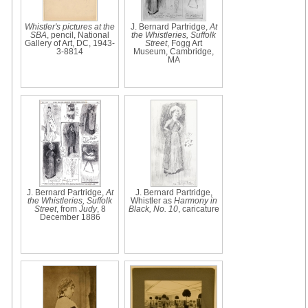
Whistler's pictures at the
J. Bernard Partridge,
At
SBA
, pencil, National
the Whistleries, Suffolk
Gallery of Art, DC, 1943-
Street
, Fogg Art
3-8814
Museum, Cambridge,
MA
J. Bernard Partridge,
At
J. Bernard Partridge,
the Whistleries, Suffolk
Whistler as
Harmony in
Street
, from
Judy
, 8
Black, No. 10
, caricature
December 1886