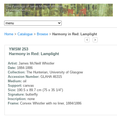
Home
>
Catalogue
>
Browse
>
Harmony in Red: Lamplight
YMSM 253
Harmony in Red: Lamplight
Artist:
James McNeill Whistler
Date:
1884-1886
Collection:
The Hunterian, University of Glasgow
Accession Number:
GLAHA 46315
Medium:
oil
Support:
canvas
Size:
190.5 x 89.7 cm (75 x 35 1/4")
Signature:
butterfly
Inscription:
none
Frame:
Convex Whistler with no liner, 1884/1886