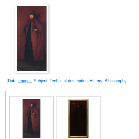
Date
Images
Subject
Technical description
History
Bibliography