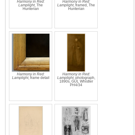
Harmony in Red:
Harmony in Red:
Lamplight
, The
Lamplight
, framed, The
Hunterian
Hunterian
Harmony in Red:
Harmony in Red:
Lamplight
, frame detail
Lamplight
, photograph,
1890s, GUL Whistler
PH4/34