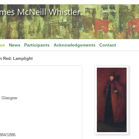
gue
News
Participants
Acknowledgements
Contact
n Red: Lamplight
f Glasgow
1884/1886