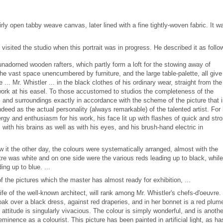
irly open tabby weave canvas, later lined with a fine tightly-woven fabric. It w
visited the studio when this portrait was in progress. He described it as follo
unadorned wooden rafters, which partly form a loft for the stowing away of
e vast space unencumbered by furniture, and the large table-palette, all give
... Mr. Whistler ... in the black clothes of his ordinary wear, straight from the
 work at his easel. To those accustomed to studios the completeness of the
and surroundings exactly in accordance with the scheme of the picture that 
 indeed as the actual personality (always remarkable) of the talented artist. For 
gy and enthusiasm for his work, his face lit up with flashes of quick and str
with his brains as well as with his eyes, and his brush-hand electric in
 saw it the other day, the colours were systematically arranged, almost with the
tre was white and on one side were the various reds leading up to black, whil
ing up to blue. ...
the pictures which the master has almost ready for exhibition, ...
ife of the well-known architect, will rank among Mr. Whistler's chefs-d'oeuvre.
ak over a black dress, against red draperies, and in her bonnet is a red plum
attitude is singularly vivacious. The colour is simply wonderful, and is anothe
eminence as a colourist. This picture has been painted in artificial light, as ha