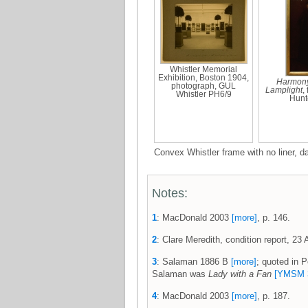
Whistler Memorial
Exhibition, Boston 1904,
Harmony
photograph, GUL
Lamplight
,
Whistler PH6/9
Hunt
Convex Whistler frame with no liner, 
Notes:
1
: MacDonald 2003
[more]
, p. 146.
2
: Clare Meredith, condition report, 23 A
3
: Salaman 1886 B
[more]
; quoted in 
Salaman was
Lady with a Fan
[YMSM 
4
: MacDonald 2003
[more]
, p. 187.