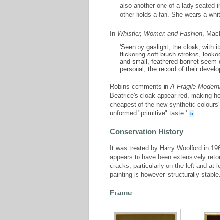
also another one of a lady seated in
other holds a fan. She wears a whi
In
Whistler, Women and Fashion
, Mac
'Seen by gaslight, the cloak, with 
flickering soft brush strokes, look
and small, feathered bonnet seem d
personal; the record of their develo
Robins comments in
A Fragile Moderni
Beatrice's cloak appear red, making he
cheapest of the new synthetic colours
unformed "primitive" taste.'
5
Conservation History
It was treated by Harry Woolford in 19
appears to have been extensively reto
cracks, particularly on the left and at 
painting is however, structurally stable
Frame