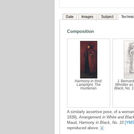
Date
Images
Subject
Technic
Composition
Harmony in Red:
J. Bernard
Lamplight
, The
Whistler as
Hunterian
Black, No. 
A similarly assertive pose, of a woman 
1939),
Arrangement in White and Blac
Maud,
Harmony in Black, No. 10
[YMS
reproduced above.
1