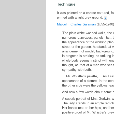
Technique
It was painted on a coarse-textured, fa
primed with a light grey ground.
2
Malcolm Charles Salaman
(1855-1940) 
'The plain white-washed walls, the 
numerous canvases, panels, &c., th
the appearance of the working place 
street or the garden, he stands at
arrangement of model, background, 
in progress is striking, as striking
whole body seems instinct with ener
thought, as that of a man who sees 
sympathy with both.
... Mr. Whistler's palette, ... As I
appearance of a picture. In the cen
the other side were the yellows lead
And now a few words about some of 
A superb portrait of Mrs. Godwin, w
The lady stands in an ample red clo
Her hands rest on her hips, and her 
positive proof of Mr. Whistler's pre-