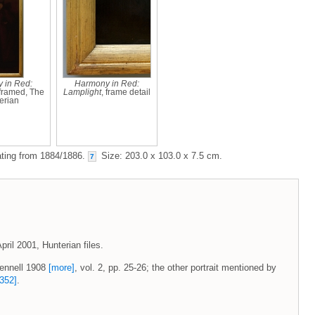
 in Red:
Harmony in Red:
 framed, The
Lamplight
, frame detail
erian
dating from 1884/1886.
Size: 203.0 x 103.0 x 7.5 cm.
7
pril 2001, Hunterian files.
Pennell 1908
[more]
, vol. 2, pp. 25-26; the other portrait mentioned by
352]
.