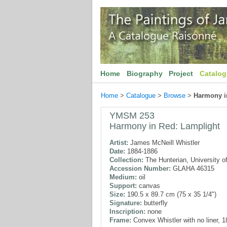
Home
Biography
Project
Catalo
Home
>
Catalogue
>
Browse
>
Harmony i
YMSM 253
Harmony in Red: Lamplight
Artist:
James McNeill Whistler
Date:
1884-1886
Collection:
The Hunterian, University o
Accession Number:
GLAHA 46315
Medium:
oil
Support:
canvas
Size:
190.5 x 89.7 cm (75 x 35 1/4")
Signature:
butterfly
Inscription:
none
Frame:
Convex Whistler with no liner, 