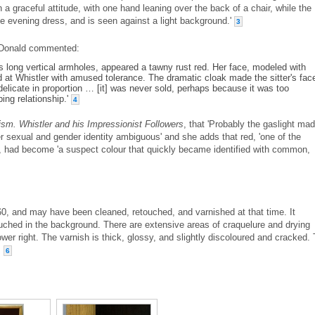
 a graceful attitude, with one hand leaning over the back of a chair, while the
te evening dress, and is seen against a light background.'
3
Donald commented:
its long vertical armholes, appeared a tawny rust red. Her face, modeled with
ed at Whistler with amused tolerance. The dramatic cloak made the sitter's fac
elicate in proportion … [it] was never sold, perhaps because it was too
ping relationship.'
4
sm. Whistler and his Impressionist Followers
, that 'Probably the gaslight ma
r sexual and gender identity ambiguous' and she adds that red, 'one of the
', had become 'a suspect colour that quickly became identified with common,
60, and may have been cleaned, retouched, and varnished at that time. It
uched in the background. There are extensive areas of craquelure and drying
lower right. The varnish is thick, glossy, and slightly discoloured and cracked.
.
6