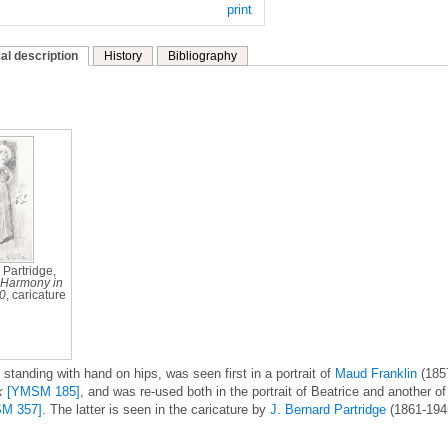
print
al description
History
Bibliography
 Partridge,
Harmony in
10
, caricature
standing with hand on hips, was seen first in a portrait of
Maud Franklin
(185
k
[YMSM 185]
, and was re-used both in the portrait of Beatrice and another of
M 357]
. The latter is seen in the caricature by
J. Bernard Partridge
(1861-194