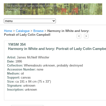
Home
>
Catalogue
>
Browse
>
Harmony in White and Ivory:
Portrait of Lady Colin Campbell
YMSM 354
Harmony in White and Ivory: Portrait of Lady Colin Campbe
Artist:
James McNeill Whistler
Date:
1886
Collection:
Whereabouts unknown, probably destroyed
Accession Number:
none
Medium:
oil
Support:
canvas
Size:
ca 191 x 84 cm (75 x 33")
Signature:
unknown
Inscription:
unknown