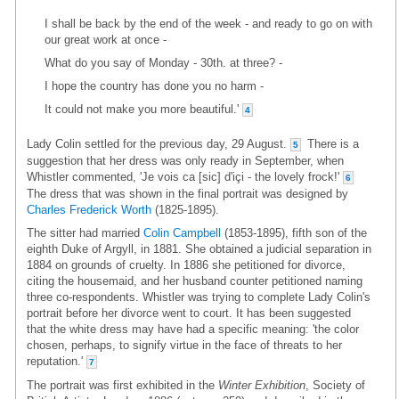
I shall be back by the end of the week - and ready to go on with
our great work at once -
What do you say of Monday - 30th. at three? -
I hope the country has done you no harm -
It could not make you more beautiful.'
4
Lady Colin settled for the previous day, 29 August.
There is a
5
suggestion that her dress was only ready in September, when
Whistler commented, 'Je vois ca [sic] d'içi - the lovely frock!'
6
The dress that was shown in the final portrait was designed by
Charles Frederick Worth
(1825-1895).
The sitter had married
Colin Campbell
(1853-1895), fifth son of the
eighth Duke of Argyll, in 1881. She obtained a judicial separation in
1884 on grounds of cruelty. In 1886 she petitioned for divorce,
citing the housemaid, and her husband counter petitioned naming
three co-respondents. Whistler was trying to complete Lady Colin's
portrait before her divorce went to court. It has been suggested
that the white dress may have had a specific meaning: 'the color
chosen, perhaps, to signify virtue in the face of threats to her
reputation.'
7
The portrait was first exhibited in the
Winter Exhibition
, Society of