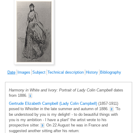
Date
Images
Subject
Technical description
History
Bibliography
Harmony in White and Ivory: Portrait of Lady Colin Campbell
dates
from 1886.
1
Gertrude Elizabeth Campbell (Lady Colin Campbell)
(1857-1911)
posed to Whistler in the late summer and autumn of 1886.
'To
2
be understood by you is my delight! - to do beautiful things with
you is my ambition - I have a plan!' the artist wrote to his
prospective sitter.
On 22 August he was in France and
3
suggested another sitting after his return: