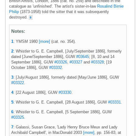
British Artists, London, 1886 (cat. no. 259) and described in the
catalogue as 'unfinished'. The artist's sister-in-law
Rosalind Birnie
Philip
(1873-1958) told the sitter that it was subsequently
destroyed.
8
Notes:
1
: YMSM 1980
[more]
(cat. no. 354).
2
: Whistler to G. E. Campbell, [July/September 1886], formerly
dated [June/September 1886], GUW
#03645
; [8, 10 and 14
September 1886], GUW
#03326
,
#03327
and
#03328
; [19
October 1886], GUW
#03332
.
3
: [July/August 1886], formerly dated [May/June 1886], GUW
#03322
.
4
: [22 August 1886], GUW
#03330
.
5
: Whistler to G. E. Campbell, [28 August 1886], GUW
#03331
.
6
: Whistler to G. E. Campbell, [5 September 1886], GUW
#03325
.
7
: Galassi, Susan Grace, 'Lady Henry Bruce Meux and Lady
Archibald Campbell', in MacDonald 2003
[more]
, pp. 156-83, at