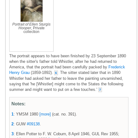
Portrait of Ellen Sturgis
Hooper
, Private
collection
The portrait appears to have been finished by 23 September 1890
when the sitter's father told Whistler, after he had returned to
America, that the portrait had been carefully packed by
Frederick
Henry Grau
(1859-1892).
The sitter stated later that in 1890
6
Whistler had asked her father to leave the painting unvarnished,
saying that 'he [Whistler] might come to the States the following
summer and might want to put on a few touches.'
7
Notes:
1
: YMSM 1980
[more]
(cat. no. 391).
2
: GUW
#09138
.
3
: Ellen Potter to F. W. Coburn, 8 April 1946, GUL Rev 1955;