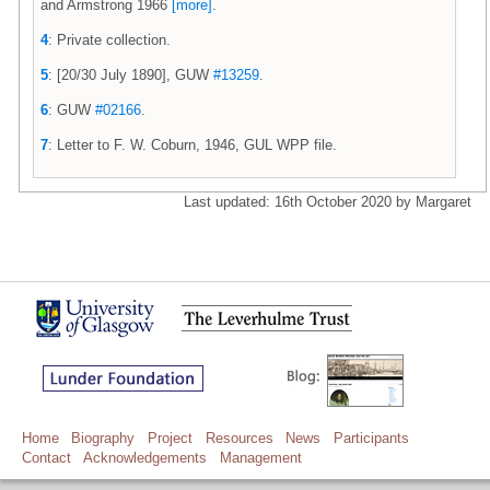
and Armstrong 1966
[more]
.
4
: Private collection.
5
: [20/30 July 1890], GUW
#13259
.
6
: GUW
#02166
.
7
: Letter to F. W. Coburn, 1946, GUL WPP file.
Last updated: 16th October 2020 by Margaret
Home
Biography
Project
Resources
News
Participants
Contact
Acknowledgements
Management