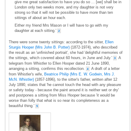
give me great satisfaction to have you do so ... [we] shall be in
London only two weeks more, and my daughter is not very
strong so that it will not be possible to have more than ten
sittings of about an hour each.
Either my friend Mrs Mason or I will have to go with my
daughter at each sitting.'
2
There were some twenty sittings: according to the sitter,
Ellen
Sturgis Hooper (Mrs John B. Potter)
(1872-1974), who described
the result as an 'unfinished portrait', she had 'delightful memories of
the sittings, which covered about 60 hours, in June and July.'
A
3
telegram from Whistler to Ellen Hooper dated 21 June 1890,
arranging a sitting, confirms this recollection.
A draft of a letter
4
from Whistler's wife,
Beatrice Philip (Mrs E. W. Godwin, Mrs J.
McN. Whistler)
(1857-1896), to the sitter's father, written after 12
July 1890, states that 'he cannot touch the head with any pleasure
or safety today - because the paint around it is neither wet or dry'
and postpones a sitting from Miss Hooper because 'it would be
worse than folly that what is so near its completeness as a
beautiful thing.'
5