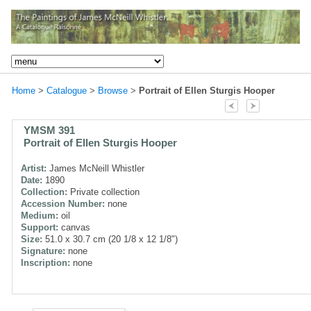
Home
>
Catalogue
>
Browse
>
Portrait of Ellen Sturgis Hooper
YMSM 391
Portrait of Ellen Sturgis Hooper
Artist:
James McNeill Whistler
Date:
1890
Collection:
Private collection
Accession Number:
none
Medium:
oil
Support:
canvas
Size:
51.0 x 30.7 cm (20 1/8 x 12 1/8")
Signature:
none
Inscription:
none