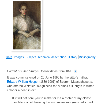
Date
Images
Subject
Technical description
History
Bibliography
Portrait of Ellen Sturgis Hooper
dates from 1890.
1
It was commissioned on 20 June 1890 by the sitter's father,
Edward William Hooper
(1839-1901) of Boston, Massachusetts,
who offered Whistler 200 guineas for 'A small full length in water
color or a head in oil':
'If it will not bore you to make for me a "note" of my oldest
daughter - a red haired girl about seventeen years old - it will