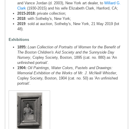
and Vance Jordan (d. 2003), New York art dealer, to
Willard G.
Clark
(1930-2015) and his wife Elizabeth Clark, Hanford, CA;
2015-2018:
private collection;
2018
: with Sotheby's, New York;
2019
: sold at auction, Sotheby's, New York, 21 May 2019 (lot
48).
Exhibitions
1895:
Loan Collection of Portraits of Women for the Benefit of
The Boston Children's Aid Society and the Sunnyside Day
Nursery
, Copley Society, Boston, 1895 (cat. no. 880) as 'An
unfinished portrait'.
1904:
Oil Paintings, Water Colors, Pastels and Drawings:
Memorial Exhibition of the Works of Mr. J. McNeill Whistler
,
Copley Society, Boston, 1904 (cat. no. 50) as 'An unfinished
portrait'.