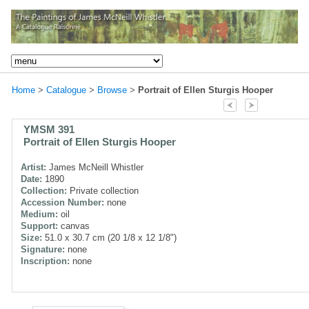
Home
>
Catalogue
>
Browse
>
Portrait of Ellen Sturgis Hooper
YMSM 391
Portrait of Ellen Sturgis Hooper
Artist:
James McNeill Whistler
Date:
1890
Collection:
Private collection
Accession Number:
none
Medium:
oil
Support:
canvas
Size:
51.0 x 30.7 cm (20 1/8 x 12 1/8")
Signature:
none
Inscription:
none