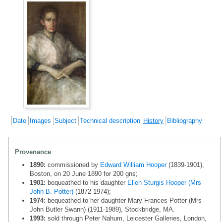
Date
Images
Subject
Technical description
History
Bibliography
Provenance
1890:
commissioned by
Edward William Hooper
(1839-1901),
Boston, on 20 June 1890 for 200 gns;
1901:
bequeathed to his daughter
Ellen Sturgis Hooper (Mrs
John B. Potter)
(1872-1974);
1974:
bequeathed to her daughter Mary Frances Potter (Mrs
John Butler Swann) (1911-1989), Stockbridge, MA.
1993:
sold through Peter Nahum, Leicester Galleries, London,