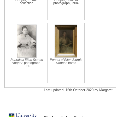
collection
photograph, 1904
Portrait of Ellen Sturgis
Portrait of Ellen Sturgis
Hooper
, photograph,
Hooper
, frame
1980
Last updated: 16th October 2020 by Margaret