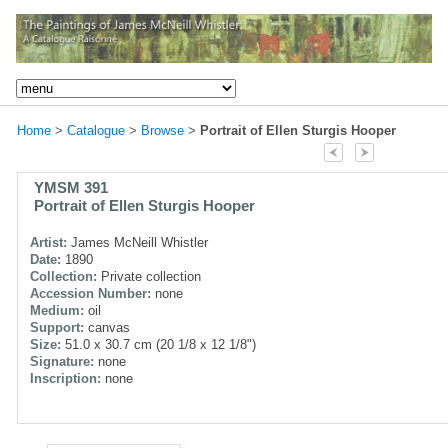
Home
>
Catalogue
>
Browse
>
Portrait of Ellen Sturgis Hooper
YMSM 391
Portrait of Ellen Sturgis Hooper
Artist:
James McNeill Whistler
Date:
1890
Collection:
Private collection
Accession Number:
none
Medium:
oil
Support:
canvas
Size:
51.0 x 30.7 cm (20 1/8 x 12 1/8")
Signature:
none
Inscription:
none