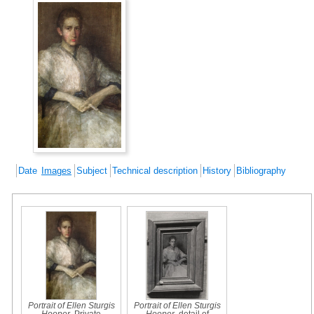
Date
Images
Subject
Technical description
History
Bibliography
Portrait of Ellen Sturgis
Portrait of Ellen Sturgis
Hooper
, Private
Hooper
, detail of