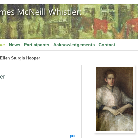
gue
News
Participants
Acknowledgements
Contact
f Ellen Sturgis Hooper
per
print