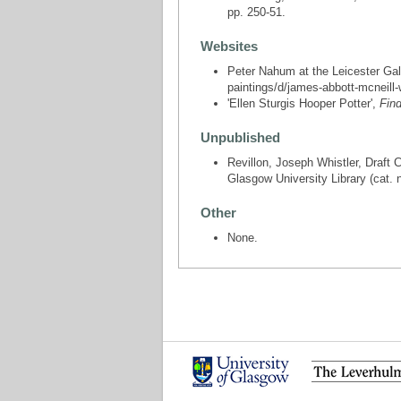
pp. 250-51.
Websites
Peter Nahum at the Leicester Gall
paintings/d/james-abbott-mcneill-
'Ellen Sturgis Hooper Potter',
Fin
Unpublished
Revillon, Joseph Whistler, Draft 
Glasgow University Library (cat. 
Other
None.