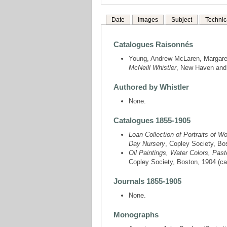
Date
Images
Subject
Technic
Catalogues Raisonnés
Young, Andrew McLaren, Margare
McNeill Whistler
, New Haven and L
Authored by Whistler
None.
Catalogues 1855-1905
Loan Collection of Portraits of 
Day Nursery
, Copley Society, Bos
Oil Paintings, Water Colors, Past
Copley Society, Boston, 1904 (cat.
Journals 1855-1905
None.
Monographs