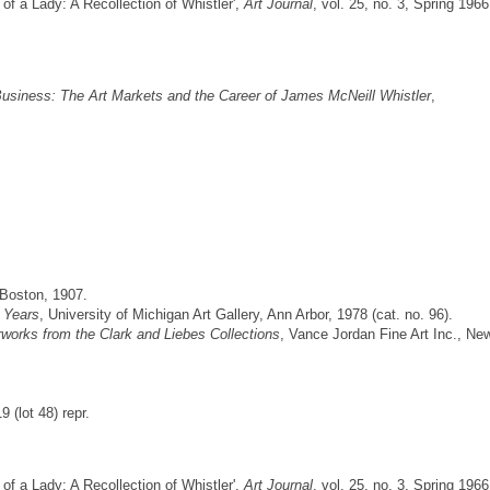
 of a Lady: A Recollection of Whistler',
Art Journal
, vol. 25, no. 3, Spring 1966
usiness: The Art Markets and the Career of James McNeill Whistler
,
 Boston, 1907.
r Years
, University of Michigan Art Gallery, Ann Arbor, 1978 (cat. no. 96).
works from the Clark and Liebes Collections
, Vance Jordan Fine Art Inc., Ne
(lot 48) repr.
 of a Lady: A Recollection of Whistler',
Art Journal
, vol. 25, no. 3, Spring 1966