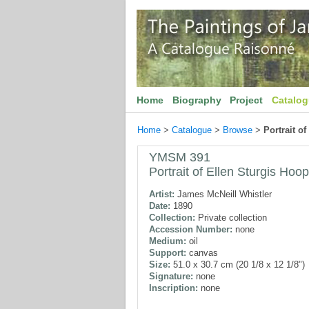
Home
Biography
Project
Catalo
Home
>
Catalogue
>
Browse
>
Portrait o
YMSM 391
Portrait of Ellen Sturgis Hoo
Artist:
James McNeill Whistler
Date:
1890
Collection:
Private collection
Accession Number:
none
Medium:
oil
Support:
canvas
Size:
51.0 x 30.7 cm (20 1/8 x 12 1/8")
Signature:
none
Inscription:
none