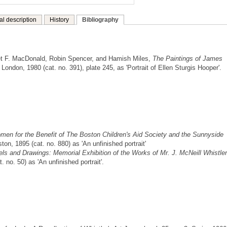
al description
History
Bibliography
t F. MacDonald, Robin Spencer, and Hamish Miles,
The Paintings of James
ondon, 1980 (cat. no. 391), plate 245, as 'Portrait of Ellen Sturgis Hooper'.
Women for the Benefit of The Boston Children's Aid Society and the Sunnyside
ton, 1895 (cat. no. 880) as 'An unfinished portrait'
els and Drawings: Memorial Exhibition of the Works of Mr. J. McNeill Whistler
 no. 50) as 'An unfinished portrait'.