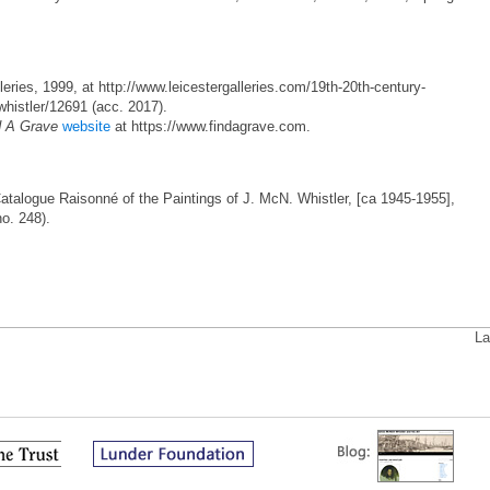
eries, 1999, at http://www.leicestergalleries.com/19th-20th-century-
whistler/12691 (acc. 2017).
d A Grave
website
at https://www.findagrave.com.
Catalogue Raisonné of the Paintings of J. McN. Whistler, [ca 1945-1955],
no. 248).
La