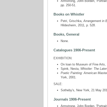
Armstrong, John Borden, 'Portrait
pp. 250-51.
Books on Whistler
Petri, Grischka,
Arrangement in B
Hildesheim, 2011, p. 528.
Books, General
None.
Catalogues 1906-Present
EXHIBITION:
On loan to Museum of Fine Arts,
Spink, Nesta,
Whistler: The Late
Poetic Painting: American Master
York, 2001.
SALE:
Sotheby's, New York, 21 May 2019 
Journals 1906-Present
Armstrong, John Borden, 'Portrait