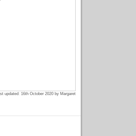
st updated: 16th October 2020 by Margaret