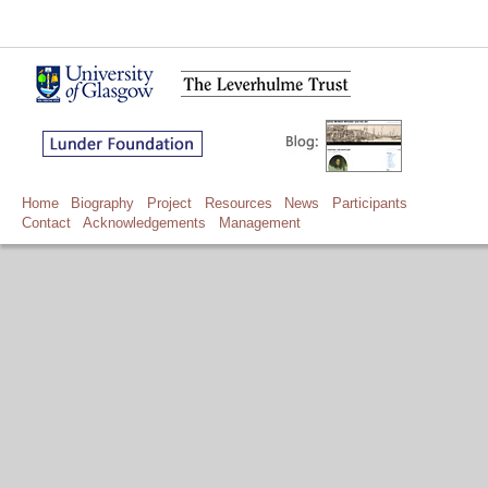
Home
Biography
Project
Resources
News
Participants
Contact
Acknowledgements
Management