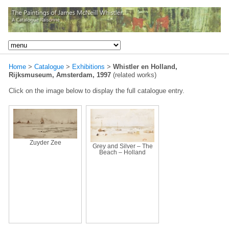
Home
>
Catalogue
>
Exhibitions
>
Whistler en Holland,
Rijksmuseum, Amsterdam, 1997
(related works)
Click on the image below to display the full catalogue entry.
Zuyder Zee
Grey and Silver – The
Beach – Holland