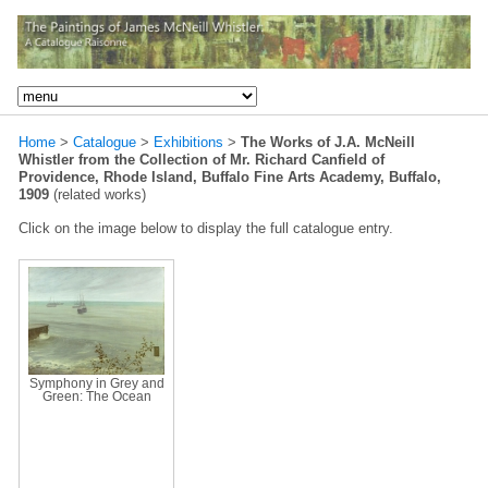
Home
>
Catalogue
>
Exhibitions
>
The Works of J.A. McNeill
Whistler from the Collection of Mr. Richard Canfield of
Providence, Rhode Island, Buffalo Fine Arts Academy, Buffalo,
1909
(related works)
Click on the image below to display the full catalogue entry.
Symphony in Grey and
Green: The Ocean