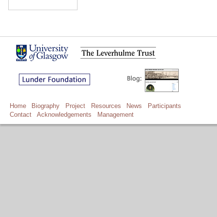
Home
Biography
Project
Resources
News
Participants
Contact
Acknowledgements
Management