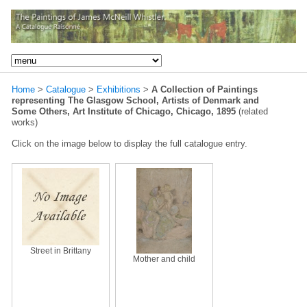
Home
>
Catalogue
>
Exhibitions
>
A Collection of Paintings
representing The Glasgow School, Artists of Denmark and
Some Others, Art Institute of Chicago, Chicago, 1895
(related
works)
Click on the image below to display the full catalogue entry.
Street in Brittany
Mother and child