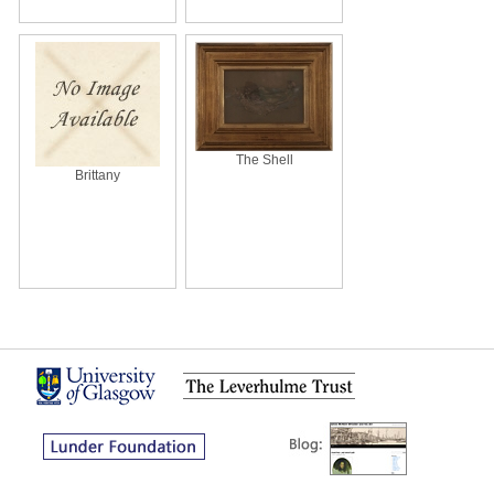
The Shell
Brittany