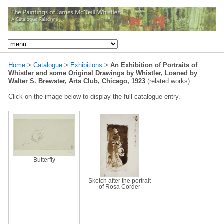
Home
>
Catalogue
>
Exhibitions
>
An Exhibition of Portraits of
Whistler and some Original Drawings by Whistler, Loaned by
Walter S. Brewster, Arts Club, Chicago, 1923
(related works)
Click on the image below to display the full catalogue entry.
Butterfly
Sketch after the portrait
of Rosa Corder