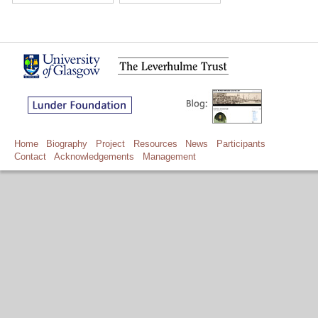
Home
Biography
Project
Resources
News
Participants
Contact
Acknowledgements
Management