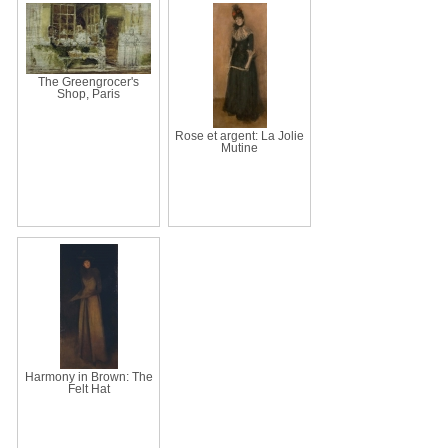
The Greengrocer's
Shop, Paris
Rose et argent: La Jolie
Mutine
Harmony in Brown: The
Felt Hat