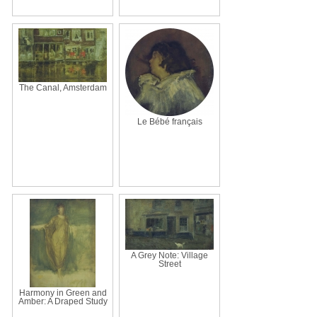
The Canal, Amsterdam
Le Bébé français
A Grey Note: Village
Street
Harmony in Green and
Amber: A Draped Study