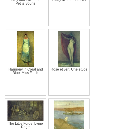
Petite Souris
Harmony in Coral and
Rose et vert: Une étude
Blue: Miss Finch
The Little Forge, Lyme
Regis