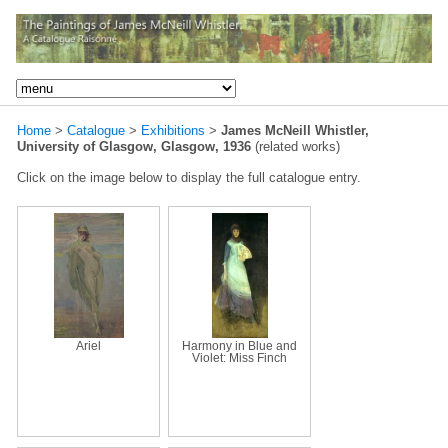
Home
>
Catalogue
>
Exhibitions
>
James McNeill Whistler,
University of Glasgow, Glasgow, 1936
(related works)
Click on the image below to display the full catalogue entry.
Ariel
Harmony in Blue and
Violet: Miss Finch