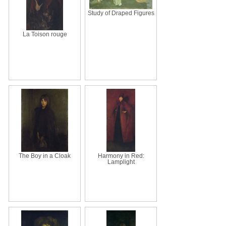
Study of Draped Figures
La Toison rouge
The Boy in a Cloak
Harmony in Red:
Lamplight