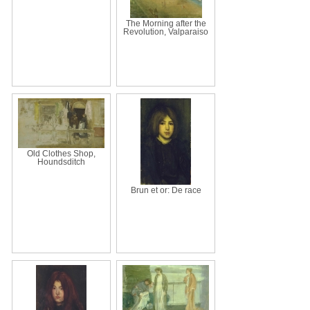
The Morning after the
Revolution, Valparaiso
Old Clothes Shop,
Houndsditch
Brun et or: De race