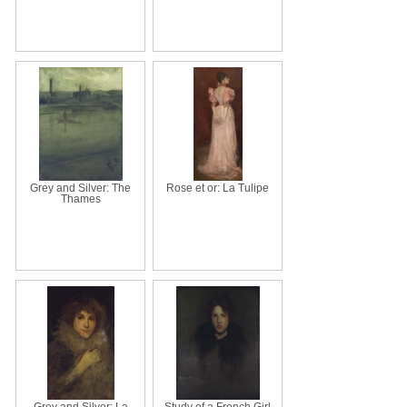
Grey and Silver: The
Rose et or: La Tulipe
Thames
Grey and Silver: La
Study of a French Girl