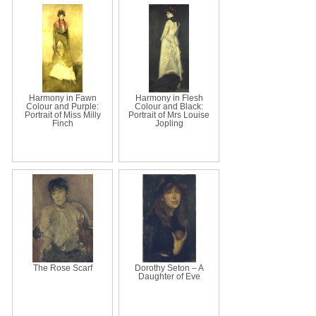
Harmony in Fawn
Harmony in Flesh
Colour and Purple:
Colour and Black:
Portrait of Miss Milly
Portrait of Mrs Louise
Finch
Jopling
The Rose Scarf
Dorothy Seton – A
Daughter of Eve