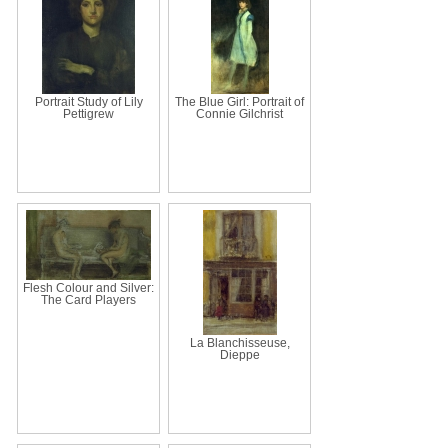
Portrait Study of Lily
The Blue Girl: Portrait of
Pettigrew
Connie Gilchrist
Flesh Colour and Silver:
The Card Players
La Blanchisseuse,
Dieppe