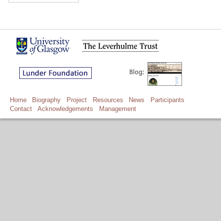
Home
Biography
Project
Resources
News
Participants
Contact
Acknowledgements
Management