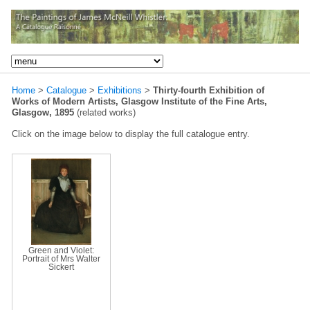
Home
>
Catalogue
>
Exhibitions
>
Thirty-fourth Exhibition of
Works of Modern Artists, Glasgow Institute of the Fine Arts,
Glasgow, 1895
(related works)
Click on the image below to display the full catalogue entry.
Green and Violet:
Portrait of Mrs Walter
Sickert