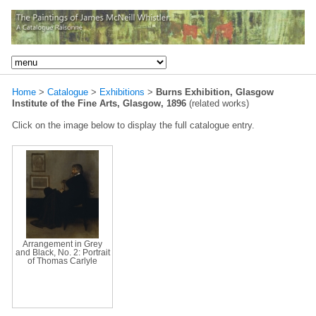
Home
>
Catalogue
>
Exhibitions
>
Burns Exhibition, Glasgow
Institute of the Fine Arts, Glasgow, 1896
(related works)
Click on the image below to display the full catalogue entry.
Arrangement in Grey
and Black, No. 2: Portrait
of Thomas Carlyle