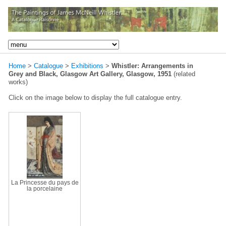
Home
>
Catalogue
>
Exhibitions
>
Whistler: Arrangements in
Grey and Black, Glasgow Art Gallery, Glasgow, 1951
(related
works)
Click on the image below to display the full catalogue entry.
La Princesse du pays de
la porcelaine