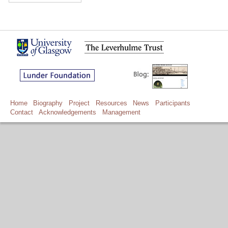
Home
Biography
Project
Resources
News
Participants
Contact
Acknowledgements
Management