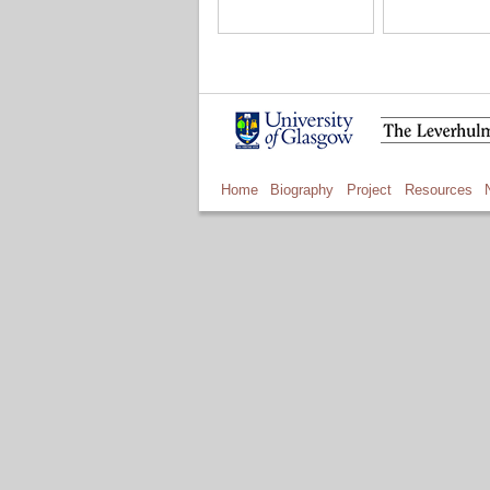
Home
Biography
Project
Resources