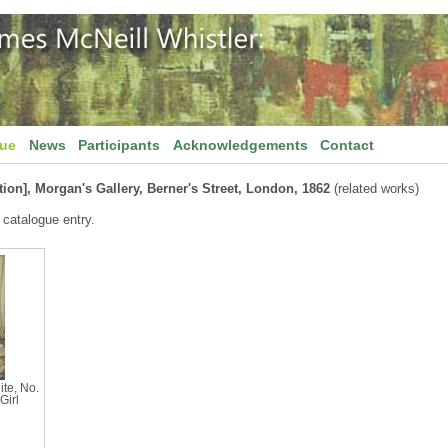
gue
News
Participants
Acknowledgements
Contact
tion], Morgan's Gallery, Berner's Street, London, 1862
(related works)
 catalogue entry.
te, No.
Girl