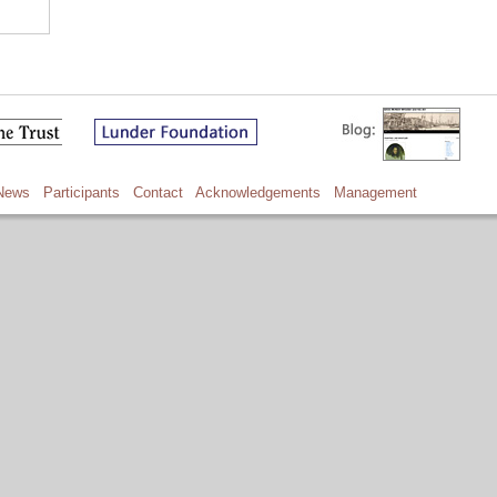
News
Participants
Contact
Acknowledgements
Management