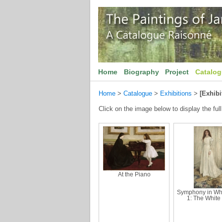
Home
Biography
Project
Catalo
Home
>
Catalogue
>
Exhibitions
>
[Exhibi
Click on the image below to display the full
At the Piano
Symphony in Whi
1: The White 