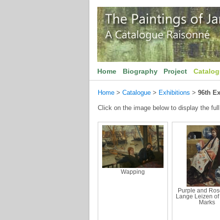
Home
Biography
Project
Catalo
Home
>
Catalogue
>
Exhibitions
>
96th Ex
Click on the image below to display the full
Wapping
Purple and Ros
Lange Leizen of 
Marks