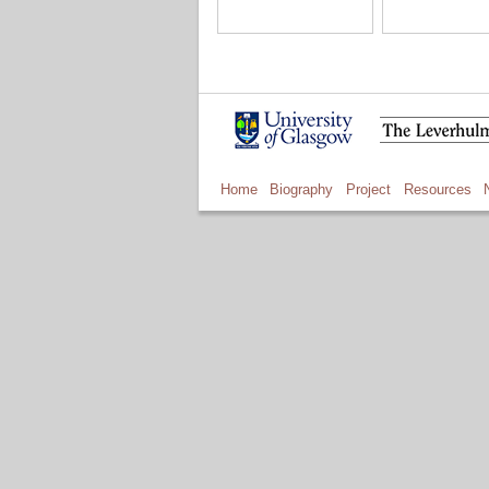
Home
Biography
Project
Resources