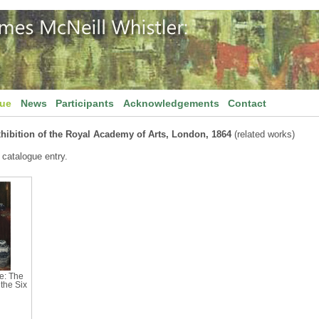
gue
News
Participants
Acknowledgements
Contact
hibition of the Royal Academy of Arts, London, 1864
(related works)
 catalogue entry.
e: The
the Six