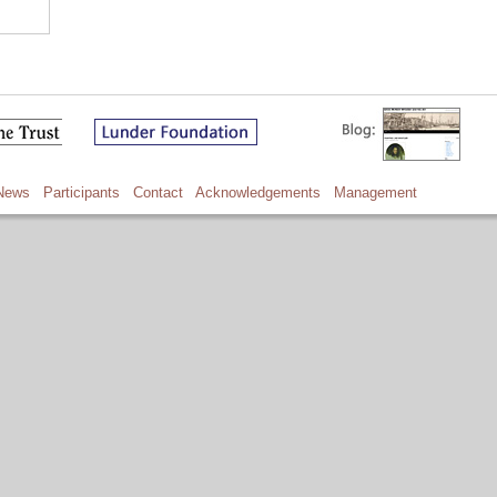
News
Participants
Contact
Acknowledgements
Management