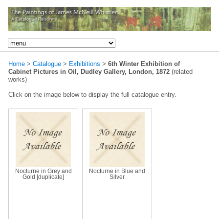
Home
>
Catalogue
>
Exhibitions
>
6th Winter Exhibition of
Cabinet Pictures in Oil, Dudley Gallery, London, 1872
(related
works)
Click on the image below to display the full catalogue entry.
Nocturne in Grey and
Nocturne in Blue and
Gold [duplicate]
Silver