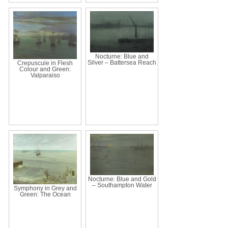
Nocturne: Blue and
Silver – Battersea Reach
Crepuscule in Flesh
Colour and Green:
Valparaiso
Nocturne: Blue and Gold
– Southampton Water
Symphony in Grey and
Green: The Ocean