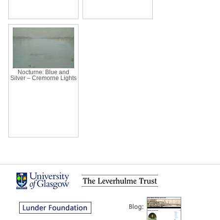
Nocturne: Blue and
Silver – Cremorne Lights