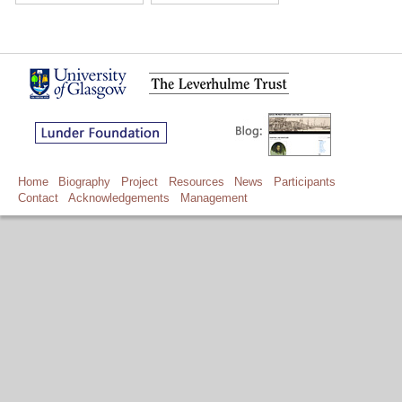
Home
Biography
Project
Resources
News
Participants
Contact
Acknowledgements
Management