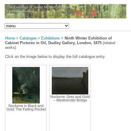
Home
>
Catalogue
>
Exhibitions
>
Ninth Winter Exhibition of
Cabinet Pictures in Oil, Dudley Gallery, London, 1875
(related
works)
Click on the image below to display the full catalogue entry.
Nocturne: Grey and Gold
– Westminster Bridge
Nocturne in Black and
Gold: The Falling Rocket