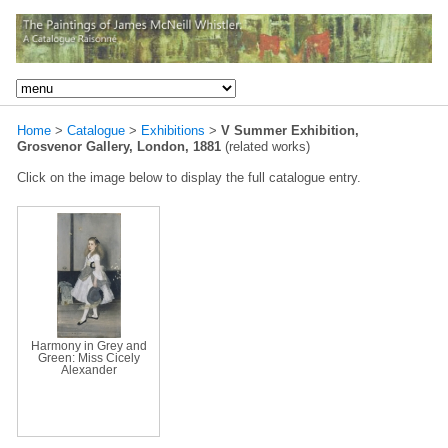
Home
>
Catalogue
>
Exhibitions
>
V Summer Exhibition,
Grosvenor Gallery, London, 1881
(related works)
Click on the image below to display the full catalogue entry.
Harmony in Grey and
Green: Miss Cicely
Alexander