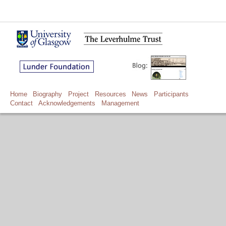
Home
Biography
Project
Resources
News
Participants
Contact
Acknowledgements
Management