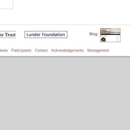
News
Participants
Contact
Acknowledgements
Management