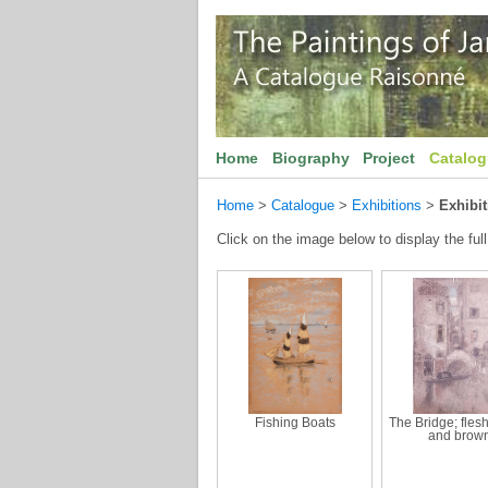
Home
Biography
Project
Catalo
Home
>
Catalogue
>
Exhibitions
>
Exhibit
Click on the image below to display the full
Fishing Boats
The Bridge; fles
and brow