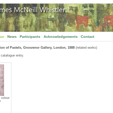
gue
News
Participants
Acknowledgements
Contact
ion of Pastels, Grosvenor Gallery, London, 1888
(related works)
 catalogue entry.
h colour
n