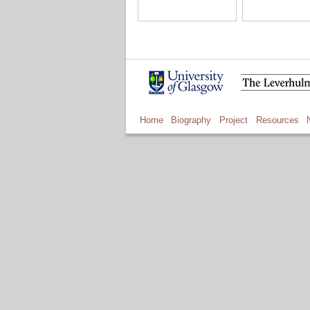
Home
Biography
Project
Resources