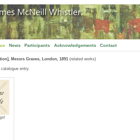
gue
News
Participants
Acknowledgements
Contact
tion], Messrs Graves, London, 1891
(related works)
 catalogue entry.
irl