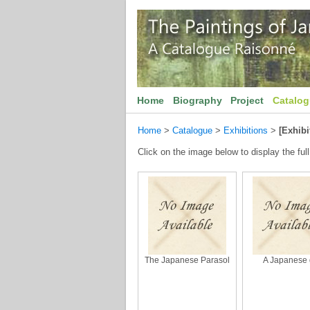
Home
Biography
Project
Catalo
Home
>
Catalogue
>
Exhibitions
>
[Exhibi
Click on the image below to display the full
The Japanese Parasol
A Japanese g