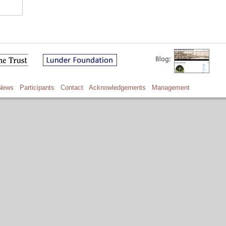
News
Participants
Contact
Acknowledgements
Management