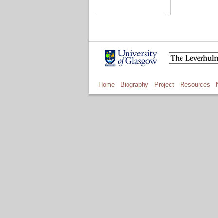
Home
Biography
Project
Resources