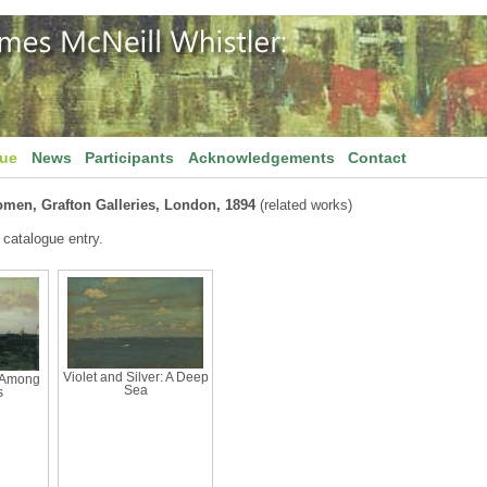
gue
News
Participants
Acknowledgements
Contact
omen, Grafton Galleries, London, 1894
(related works)
 catalogue entry.
Violet and Silver: A Deep
: Among
Sea
s