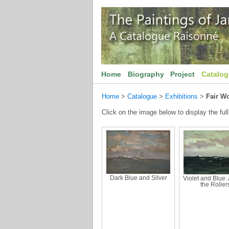
Home
Biography
Project
Catalo
Home
>
Catalogue
>
Exhibitions
>
Fair W
Click on the image below to display the full
Dark Blue and Silver
Violet and Blue
the Roller