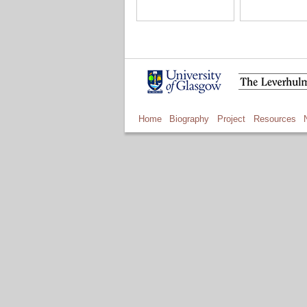
Home
Biography
Project
Resources