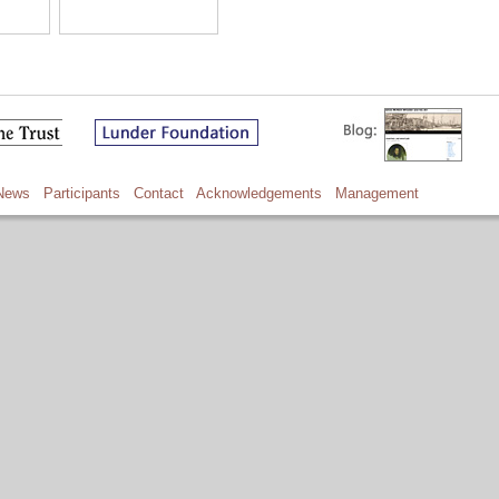
News
Participants
Contact
Acknowledgements
Management