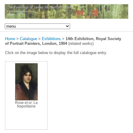
Home
>
Catalogue
>
Exhibitions
>
14th Exhibition, Royal Society
of Portrait Painters, London, 1904
(related works)
Click on the image below to display the full catalogue entry.
Rose et or: La
Napolitaine