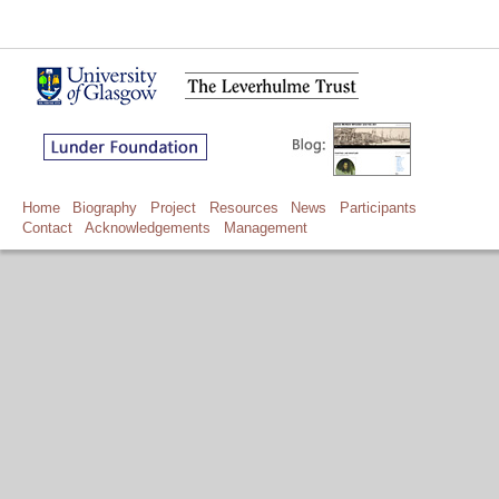
Home
Biography
Project
Resources
News
Participants
Contact
Acknowledgements
Management