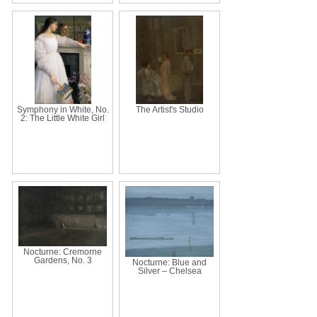
Symphony in White, No.
The Artist's Studio
2: The Little White Girl
Nocturne: Cremorne
Gardens, No. 3
Nocturne: Blue and
Silver – Chelsea