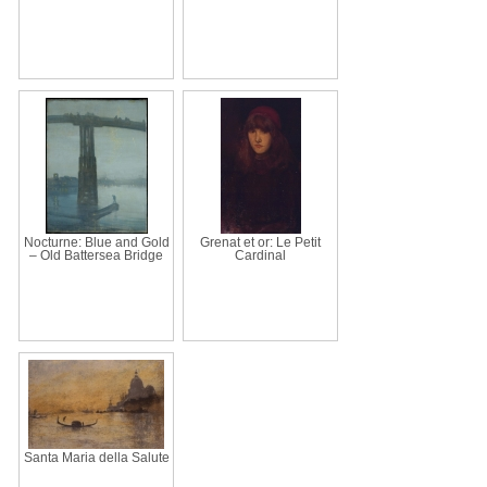
Nocturne: Blue and Gold
Grenat et or: Le Petit
– Old Battersea Bridge
Cardinal
Santa Maria della Salute