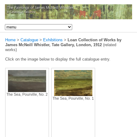
Home
>
Catalogue
>
Exhibitions
>
Loan Collection of Works by
James McNeill Whistler, Tate Gallery, London, 1912
(related
works)
Click on the image below to display the full catalogue entry.
The Sea, Pourville, No. 2
The Sea, Pourville, No. 1