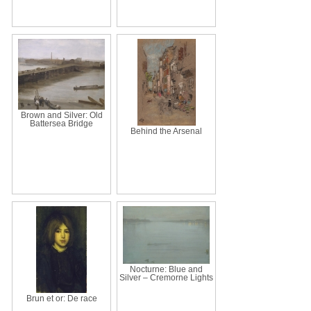
Brown and Silver: Old
Battersea Bridge
Behind the Arsenal
Nocturne: Blue and
Silver – Cremorne Lights
Brun et or: De race