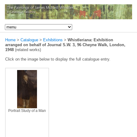
Home
>
Catalogue
>
Exhibitions
>
Whistleriana: Exhibition
arranged on behalf of Journal S.W. 3, 96 Cheyne Walk, London,
1948
(related works)
Click on the image below to display the full catalogue entry.
Portrait Study of a Man