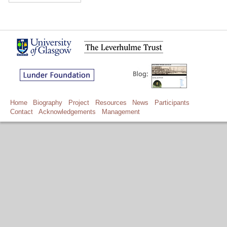
Home
Biography
Project
Resources
News
Participants
Contact
Acknowledgements
Management