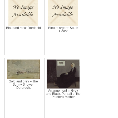
Blau und rosa: Dordecht
Bleu et argent: South
Coast
Gold and grey – The
Sunny Shower,
Dordrecht
Arrangement in Grey
and Black: Portrait of the
Painter's Mother