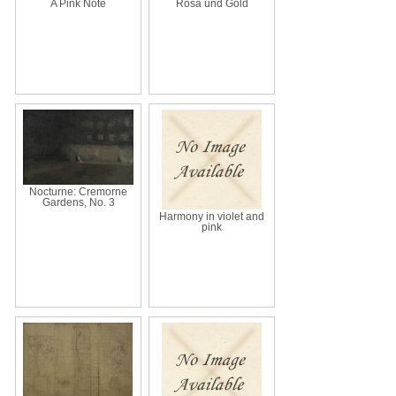
A Pink Note
Rosa und Gold
Nocturne: Cremorne
Gardens, No. 3
Harmony in violet and
pink