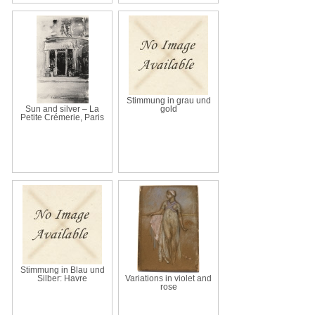
Stimmung in grau und
Sun and silver – La
gold
Petite Crémerie, Paris
Stimmung in Blau und
Silber: Havre
Variations in violet and
rose