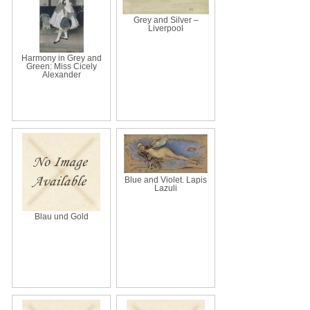
Grey and Silver –
Liverpool
Harmony in Grey and
Green: Miss Cicely
Alexander
Blue and Violet. Lapis
Lazuli
Blau und Gold