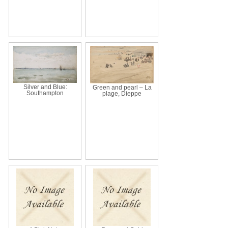
Silver and Blue:
Green and pearl – La
Southampton
plage, Dieppe