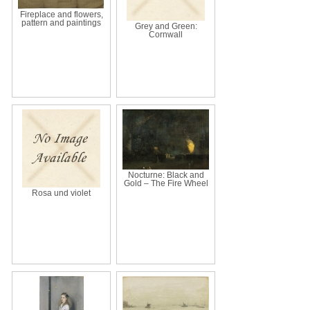
Fireplace and flowers,
pattern and paintings
Grey and Green:
Cornwall
Nocturne: Black and
Gold – The Fire Wheel
Rosa und violet