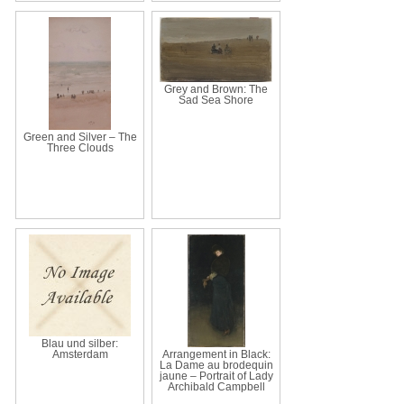
Grey and Brown: The
Sad Sea Shore
Green and Silver – The
Three Clouds
Blau und silber:
Amsterdam
Arrangement in Black:
La Dame au brodequin
jaune – Portrait of Lady
Archibald Campbell