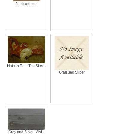
Black and red
Note in Red: The Siesta
Grau und Silber
Grey and Silver: Mist –