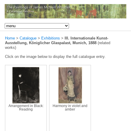
Home
>
Catalogue
>
Exhibitions
>
III. Internationale Kunst-
Ausstellung, Königlicher Glaspalast, Munich, 1888
(related
works)
Click on the image below to display the full catalogue entry.
Arrangement in Black:
Harmony in violet and
Reading
amber