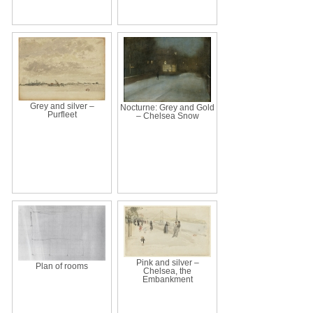
Grey and silver –
Nocturne: Grey and Gold
Purfleet
– Chelsea Snow
Pink and silver –
Plan of rooms
Chelsea, the
Embankment