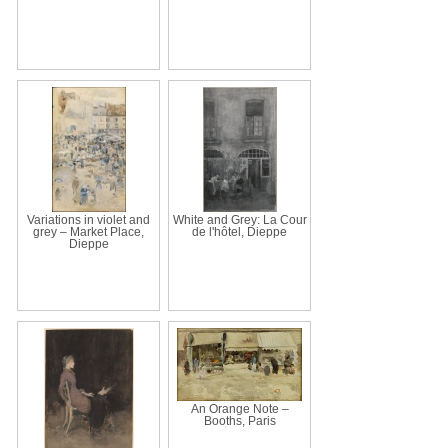
Variations in violet and
White and Grey: La Cour
grey – Market Place,
de l'hôtel, Dieppe
Dieppe
An Orange Note –
Booths, Paris