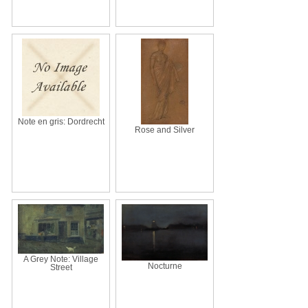
Note en gris: Dordrecht
Rose and Silver
A Grey Note: Village
Nocturne
Street