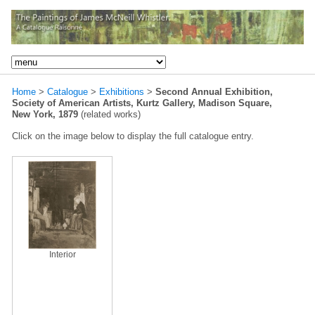
Home
>
Catalogue
>
Exhibitions
>
Second Annual Exhibition,
Society of American Artists, Kurtz Gallery, Madison Square,
New York, 1879
(related works)
Click on the image below to display the full catalogue entry.
Interior