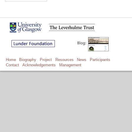
Home
Biography
Project
Resources
News
Participants
Contact
Acknowledgements
Management