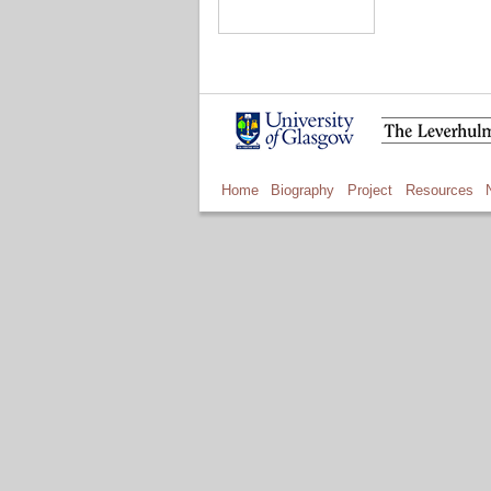
Home
Biography
Project
Resources