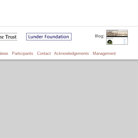
News
Participants
Contact
Acknowledgements
Management