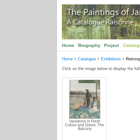
Home
Biography
Project
Catalo
Home
>
Catalogue
>
Exhibitions
>
Retrosp
Click on the image below to display the full
Variations in Flesh
Colour and Green: The
Balcony