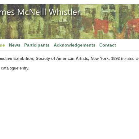
gue
News
Participants
Acknowledgements
Contact
ective Exhibition, Society of American Artists, New York, 1892
(related w
 catalogue entry.