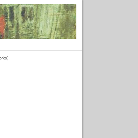
orks)