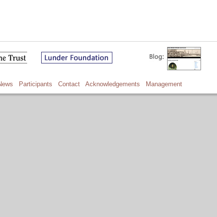
News
Participants
Contact
Acknowledgements
Management