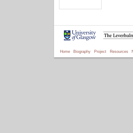
Home
Biography
Project
Resources