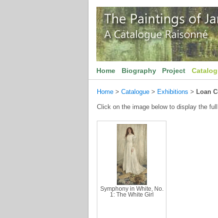
Home
Biography
Project
Catalo
Home
>
Catalogue
>
Exhibitions
>
Loan C
Click on the image below to display the full
Symphony in White, No.
1: The White Girl