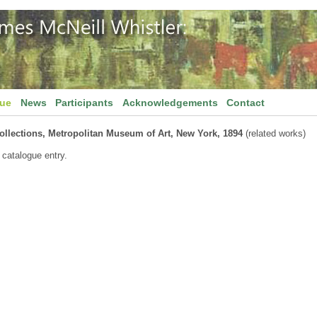
gue
News
Participants
Acknowledgements
Contact
ollections, Metropolitan Museum of Art, New York, 1894
(related works)
 catalogue entry.