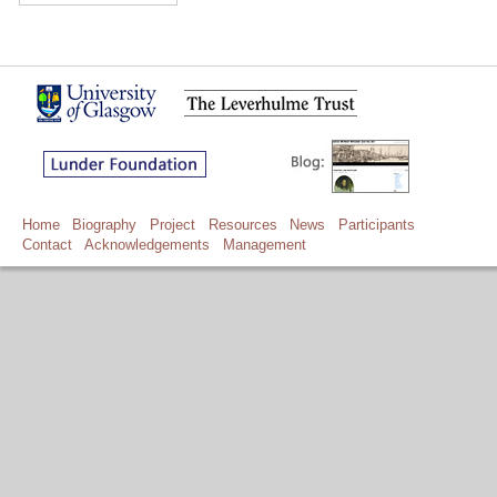
Home
Biography
Project
Resources
News
Participants
Contact
Acknowledgements
Management