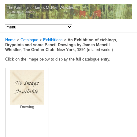
Home
>
Catalogue
>
Exhibitions
>
An Exhibition of etchings,
Drypoints and some Pencil Drawings by James Mcneill
Whistler, The Grolier Club, New York, 1894
(related works)
Click on the image below to display the full catalogue entry.
Drawing