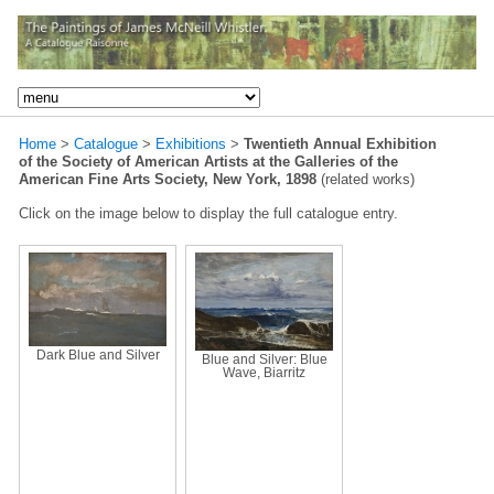
Home
>
Catalogue
>
Exhibitions
>
Twentieth Annual Exhibition
of the Society of American Artists at the Galleries of the
American Fine Arts Society, New York, 1898
(related works)
Click on the image below to display the full catalogue entry.
Dark Blue and Silver
Blue and Silver: Blue
Wave, Biarritz