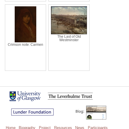
The Last of Old
Westminster
Crimson note: Carmen
Home
Biography
Project
Resources
News
Participants