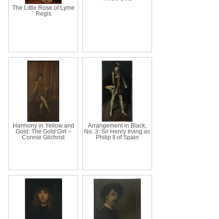
The Little Rose of Lyme
Regis
Harmony in Yellow and
Arrangement in Black,
Gold: The Gold Girl –
No. 3: Sir Henry Irving as
Connie Gilchrist
Philip II of Spain