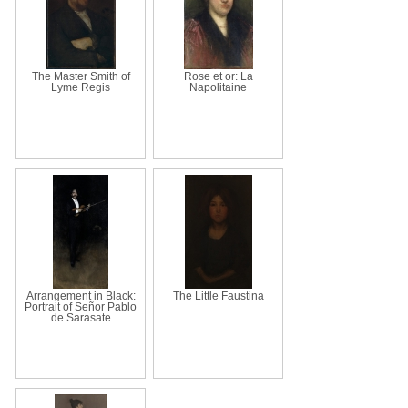
The Master Smith of
Rose et or: La
Lyme Regis
Napolitaine
Arrangement in Black:
The Little Faustina
Portrait of Señor Pablo
de Sarasate