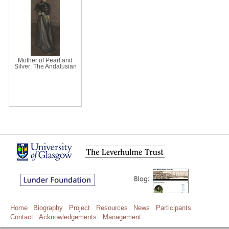
Mother of Pearl and
Silver: The Andalusian
Home
Biography
Project
Resources
News
Participants
Contact
Acknowledgements
Management