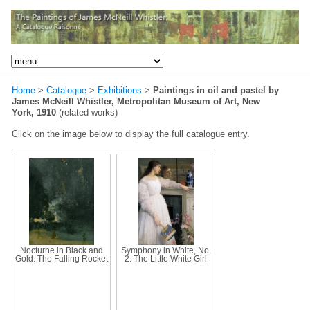
Home
>
Catalogue
>
Exhibitions
>
Paintings in oil and pastel by
James McNeill Whistler, Metropolitan Museum of Art, New
York, 1910
(related works)
Click on the image below to display the full catalogue entry.
Nocturne in Black and
Symphony in White, No.
Gold: The Falling Rocket
2: The Little White Girl