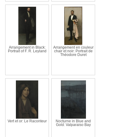
Arrangement in Black:
Arrangement en couleur
Portrait of F. R. Leyland
chair et noir: Portrait de
Théodore Duret
Vert et or: Le Raconteur
Nocturne in Blue and
Gold: Valparaiso Bay