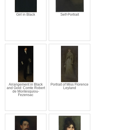
Girl in Black
Self-Portrait
Arrangement in Black
Portrait of Miss Florence
and Gold: Comte Robert
Leyland
de Montesquiou-
Fezensac