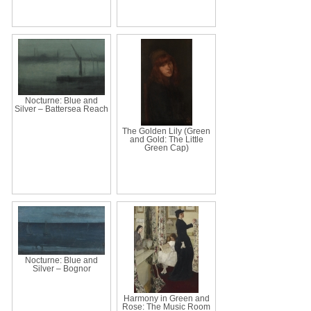
Nocturne: Blue and
Silver – Battersea Reach
The Golden Lily (Green
and Gold: The Little
Green Cap)
Nocturne: Blue and
Silver – Bognor
Harmony in Green and
Rose: The Music Room