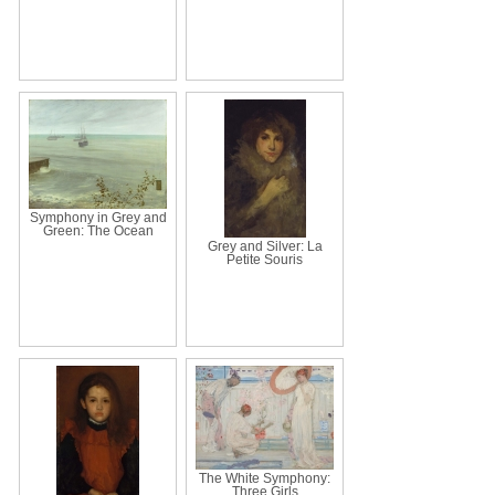
Symphony in Grey and
Green: The Ocean
Grey and Silver: La
Petite Souris
The White Symphony:
Three Girls