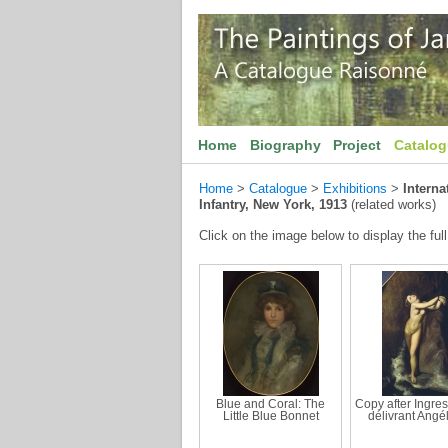
Home
Biography
Project
Catalo
Home
>
Catalogue
>
Exhibitions
>
Interna
Infantry, New York, 1913
(related works)
Click on the image below to display the full
Blue and Coral: The
Copy after Ingres
Little Blue Bonnet
délivrant Angé