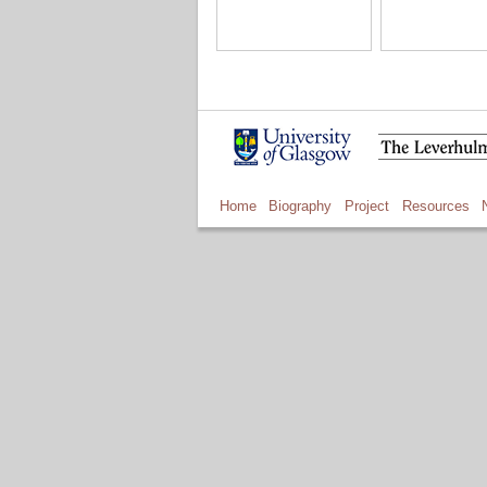
Home
Biography
Project
Resources