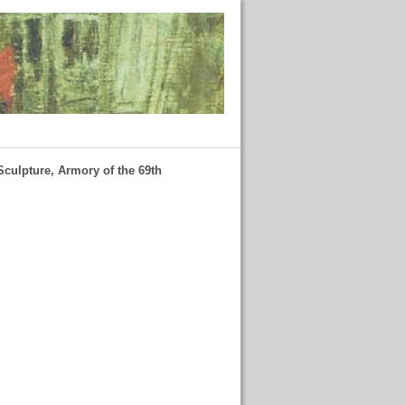
Sculpture, Armory of the 69th