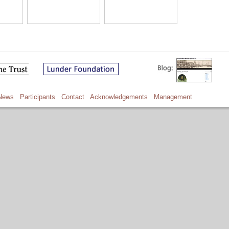
News
Participants
Contact
Acknowledgements
Management