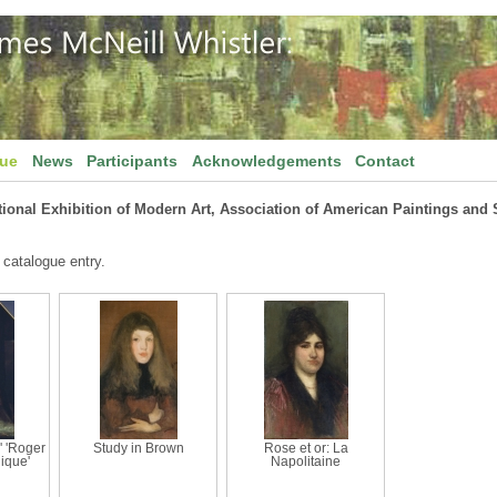
gue
News
Participants
Acknowledgements
Contact
tional Exhibition of Modern Art, Association of American Paintings and 
 catalogue entry.
' 'Roger
Study in Brown
Rose et or: La
lique'
Napolitaine