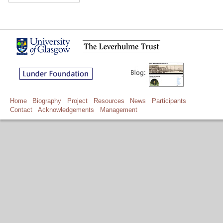
Home
Biography
Project
Resources
News
Participants
Contact
Acknowledgements
Management