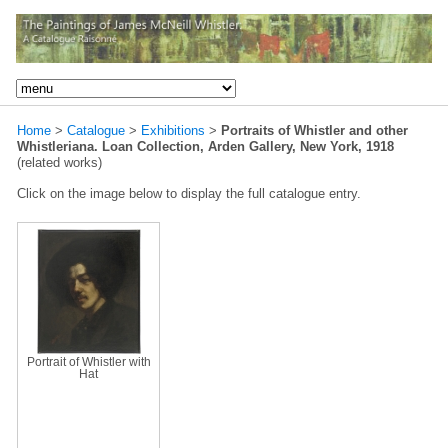
Home
>
Catalogue
>
Exhibitions
>
Portraits of Whistler and other
Whistleriana. Loan Collection, Arden Gallery, New York, 1918
(related works)
Click on the image below to display the full catalogue entry.
Portrait of Whistler with
Hat