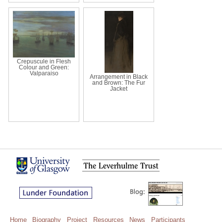
Crepuscule in Flesh
Colour and Green:
Valparaiso
Arrangement in Black
and Brown: The Fur
Jacket
Home
Biography
Project
Resources
News
Participants