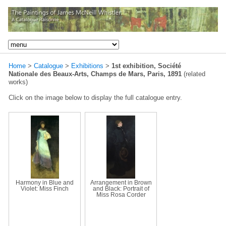
Home
>
Catalogue
>
Exhibitions
>
1st exhibition, Société
Nationale des Beaux-Arts, Champs de Mars, Paris, 1891
(related
works)
Click on the image below to display the full catalogue entry.
Harmony in Blue and
Arrangement in Brown
Violet: Miss Finch
and Black: Portrait of
Miss Rosa Corder