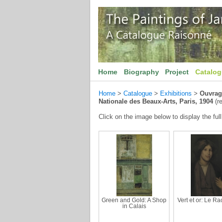
Home
Biography
Project
Catalo
Home
>
Catalogue
>
Exhibitions
>
Ouvrage
Nationale des Beaux-Arts, Paris, 1904
(re
Click on the image below to display the full
Green and Gold: A Shop
Vert et or: Le R
in Calais