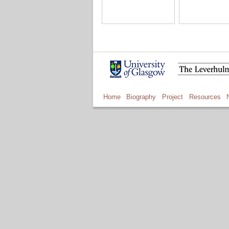
Home
Biography
Project
Resources