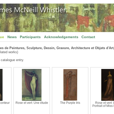
gue
News
Participants
Acknowledgements
Contact
s de Peintures, Sculpture, Dessin, Gravure, Architecture et Objets d'Art,
lated works)
 catalogue entry.
aconteur
Rose et vert: Une étude
The Purple Iris
Rose et vert: L
Portrait of Miss