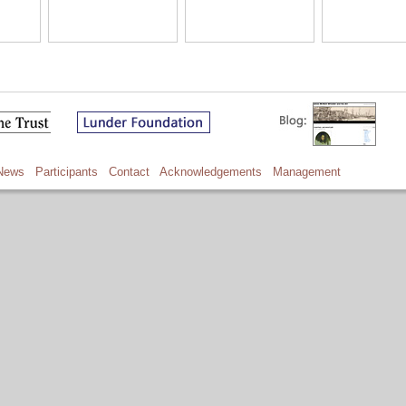
News
Participants
Contact
Acknowledgements
Management