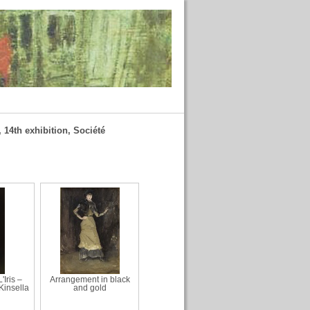
 14th exhibition, Société
'Iris –
Arrangement in black
 Kinsella
and gold