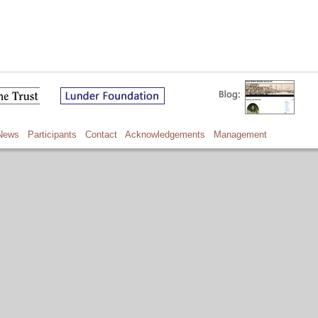
News
Participants
Contact
Acknowledgements
Management