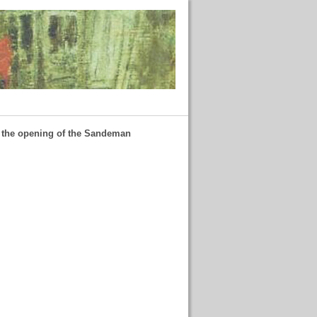
f the opening of the Sandeman