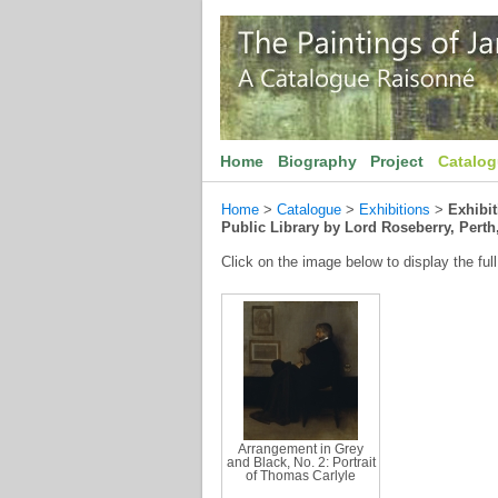
Home
Biography
Project
Catalo
Home
>
Catalogue
>
Exhibitions
>
Exhibi
Public Library by Lord Roseberry, Perth
Click on the image below to display the full
Arrangement in Grey
and Black, No. 2: Portrait
of Thomas Carlyle