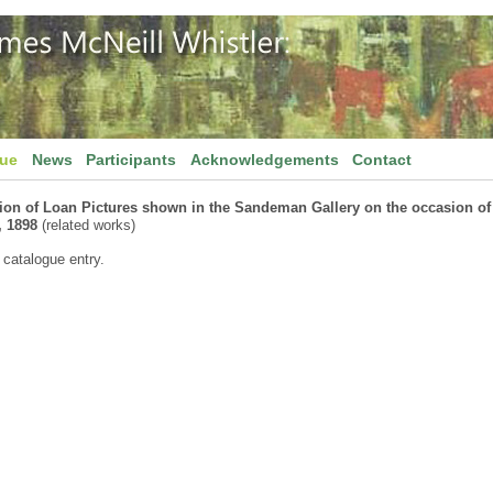
gue
News
Participants
Acknowledgements
Contact
tion of Loan Pictures shown in the Sandeman Gallery on the occasion o
, 1898
(related works)
 catalogue entry.