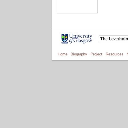
Home
Biography
Project
Resources