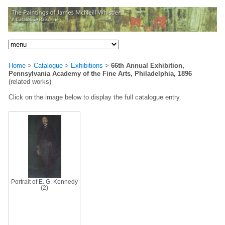
Home
>
Catalogue
>
Exhibitions
>
66th Annual Exhibition,
Pennsylvania Academy of the Fine Arts, Philadelphia, 1896
(related works)
Click on the image below to display the full catalogue entry.
Portrait of E. G. Kennedy
(2)