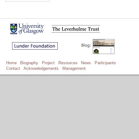
Home
Biography
Project
Resources
News
Participants
Contact
Acknowledgements
Management